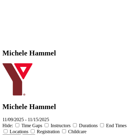
Michele Hammel
Michele Hammel
11/09/2025 - 11/15/2025
Hide:
Time Gaps
Instructors
Durations
End Times
Locations
Registration
Childcare