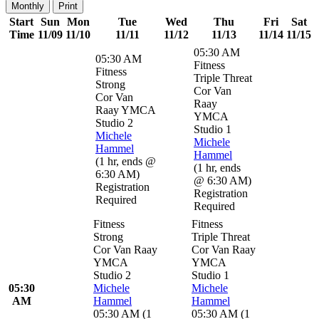
Monthly
Print
Start
Sun
Mon
Tue
Wed
Thu
Fri
Sat
Time
11/09
11/10
11/11
11/12
11/13
11/14
11/15
05:30 AM
05:30 AM
Fitness
Fitness
Triple Threat
Strong
Cor Van
Cor Van
Raay
Raay YMCA
YMCA
Studio 2
Studio 1
Michele
Michele
Hammel
Hammel
(
1 hr
,
ends @
(
1 hr
,
ends
6:30 AM
)
@ 6:30 AM
)
Registration
Registration
Required
Required
Fitness
Fitness
Strong
Triple Threat
Cor Van Raay
Cor Van Raay
YMCA
YMCA
Studio 2
Studio 1
05:30
Michele
Michele
AM
Hammel
Hammel
05:30 AM
(
1
05:30 AM
(
1