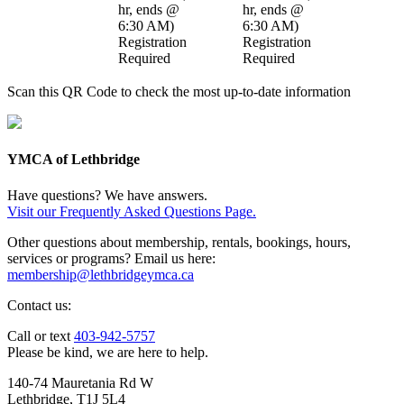
hr
,
ends @
hr
,
ends @
6:30 AM
)
6:30 AM
)
Registration
Registration
Required
Required
Scan this QR Code to check the most up-to-date information
YMCA of Lethbridge
Have questions? We have answers.
Visit our Frequently Asked Questions Page.
Other questions about membership, rentals, bookings, hours,
services or programs? Email us here:
membership@lethbridgeymca.ca
Contact us:
Call or text
403-942-5757
Please be kind, we are here to help.
140-74 Mauretania Rd W
Lethbridge, T1J 5L4