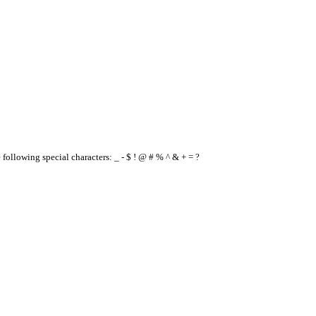
e following special characters: _ - $ ! @ # % ^ & + = ?