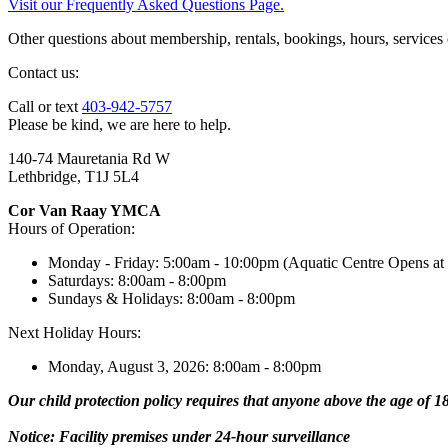
Visit our Frequently Asked Questions Page.
Other questions about membership, rentals, bookings, hours, services
Contact us:
Call or text
403-942-5757
Please be kind, we are here to help.
140-74 Mauretania Rd W
Lethbridge, T1J 5L4
Cor Van Raay YMCA
Hours of Operation:
Monday - Friday: 5:00am - 10:00pm (Aquatic Centre Opens at
Saturdays: 8:00am - 8:00pm
Sundays & Holidays: 8:00am - 8:00pm
Next Holiday Hours:
Monday, August 3, 2026: 8:00am - 8:00pm
Our child protection policy requires that anyone above the age of 18 
Notice: Facility premises under 24-hour surveillance