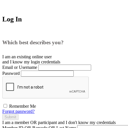
Log In
Which best describes you?
I am an existing
online user
and I
know
my login credentials
Email or Username
Password
Remember Me
Forgot password?
Submit
I am a
member
OR
participant
and I
don't know
my credentials
Member ID OR Barcode OR Last Name