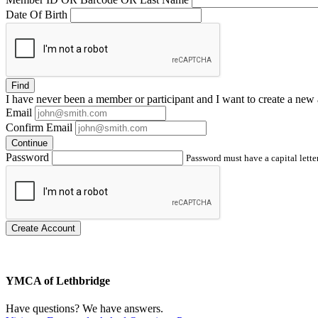
Date Of Birth
Find
I have
never
been a member or participant and I want to create a
new 
Email
Confirm Email
Continue
Password
Password must have a capital letter
Create Account
YMCA of Lethbridge
Have questions? We have answers.