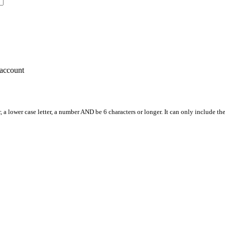
account
, a lower case letter, a number AND be 6 characters or longer. It can only include th