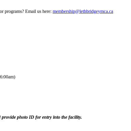
 or programs? Email us here:
membership@lethbridgeymca.ca
 6:00am)
provide photo ID for entry into the facility.