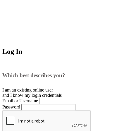
Log In
Which best describes you?
I am an existing
online user
and I
know
my login credentials
Email or Username
Password