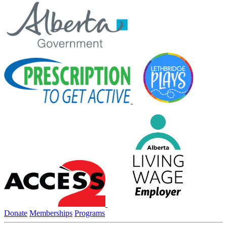
Donate
Memberships
Programs