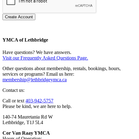
Create Account
YMCA of Lethbridge
Have questions? We have answers.
Visit our Frequently Asked Questions Page.
Other questions about membership, rentals, bookings, hours,
services or programs? Email us here:
membership@lethbridgeymca.ca
Contact us:
Call or text
403-942-5757
Please be kind, we are here to help.
140-74 Mauretania Rd W
Lethbridge, T1J 5L4
Cor Van Raay YMCA
Hours of Operation: