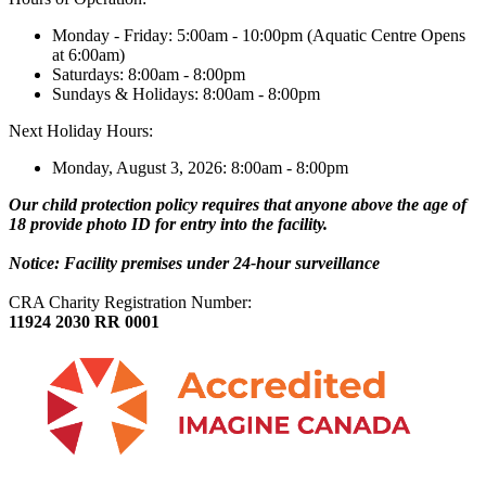
Monday - Friday: 5:00am - 10:00pm (Aquatic Centre Opens
at 6:00am)
Saturdays: 8:00am - 8:00pm
Sundays & Holidays: 8:00am - 8:00pm
Next Holiday Hours:
Monday, August 3, 2026: 8:00am - 8:00pm
Our child protection policy requires that anyone above the age of
18 provide photo ID for entry into the facility.
Notice: Facility premises under 24-hour surveillance
CRA Charity Registration Number:
11924 2030 RR 0001