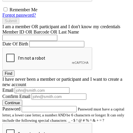
Remember Me
Forgot password?
Submit
I am a
member
OR
participant
and I
don't know
my credentials
Member ID OR Barcode OR Last Name
Date Of Birth
Find
I have
never
been a member or participant and I want to create a
new account
Email
Confirm Email
Continue
Password
Password must have a capital
letter, a lower case letter, a number AND be 6 characters or longer. It can only
include the following special characters: _ - $ ! @ # % ^ & + = ?