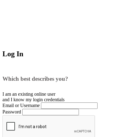
Log In
Which best describes you?
I am an existing
online user
and I
know
my login credentials
Email or Username
Password