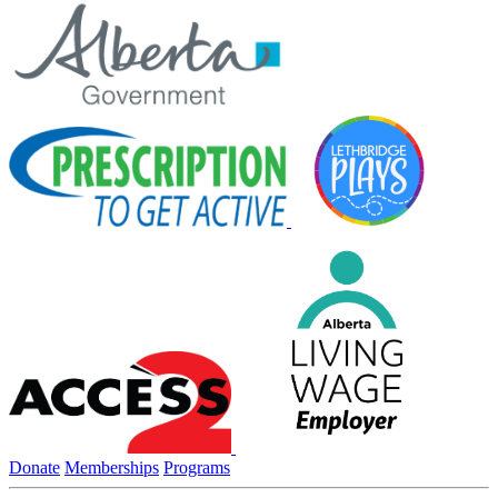
Donate
Memberships
Programs