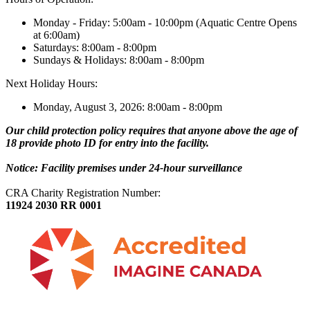
Monday - Friday: 5:00am - 10:00pm (Aquatic Centre Opens
at 6:00am)
Saturdays: 8:00am - 8:00pm
Sundays & Holidays: 8:00am - 8:00pm
Next Holiday Hours:
Monday, August 3, 2026: 8:00am - 8:00pm
Our child protection policy requires that anyone above the age of
18 provide photo ID for entry into the facility.
Notice: Facility premises under 24-hour surveillance
CRA Charity Registration Number:
11924 2030 RR 0001