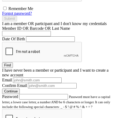
Remember Me
Forgot password?
Submit
I am a
member
OR
participant
and I
don't know
my credentials
Member ID OR Barcode OR Last Name
Date Of Birth
Find
I have
never
been a member or participant and I want to create a
new account
Email
Confirm Email
Continue
Password
Password must have a capital
letter, a lower case letter, a number AND be 6 characters or longer. It can only
include the following special characters: _ - $ ! @ # % ^ & + = ?