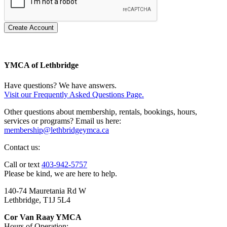
Create Account
YMCA of Lethbridge
Have questions? We have answers.
Visit our Frequently Asked Questions Page.
Other questions about membership, rentals, bookings, hours,
services or programs? Email us here:
membership@lethbridgeymca.ca
Contact us:
Call or text
403-942-5757
Please be kind, we are here to help.
140-74 Mauretania Rd W
Lethbridge, T1J 5L4
Cor Van Raay YMCA
Hours of Operation: