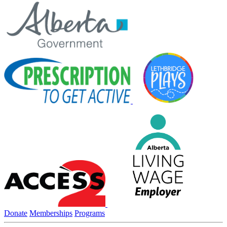
Donate
Memberships
Programs