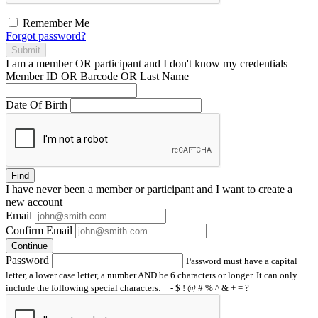
Remember Me
Forgot password?
Submit
I am a
member
OR
participant
and I
don't know
my credentials
Member ID OR Barcode OR Last Name
Date Of Birth
Find
I have
never
been a member or participant and I want to create a
new account
Email
Confirm Email
Continue
Password
Password must have a capital
letter, a lower case letter, a number AND be 6 characters or longer. It can only
include the following special characters: _ - $ ! @ # % ^ & + = ?