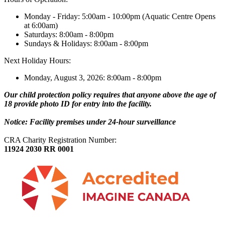
Monday - Friday: 5:00am - 10:00pm (Aquatic Centre Opens
at 6:00am)
Saturdays: 8:00am - 8:00pm
Sundays & Holidays: 8:00am - 8:00pm
Next Holiday Hours:
Monday, August 3, 2026: 8:00am - 8:00pm
Our child protection policy requires that anyone above the age of
18 provide photo ID for entry into the facility.
Notice: Facility premises under 24-hour surveillance
CRA Charity Registration Number:
11924 2030 RR 0001