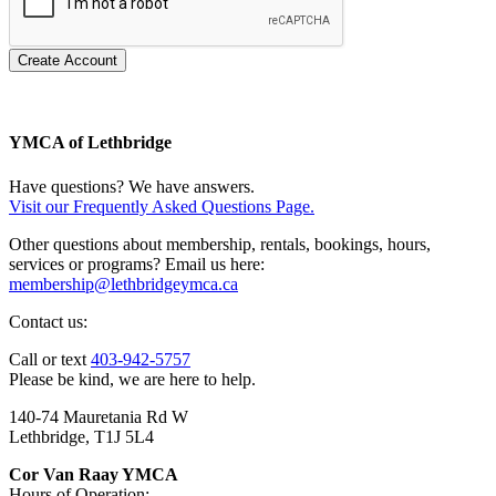
Create Account
YMCA of Lethbridge
Have questions? We have answers.
Visit our Frequently Asked Questions Page.
Other questions about membership, rentals, bookings, hours,
services or programs? Email us here:
membership@lethbridgeymca.ca
Contact us:
Call or text
403-942-5757
Please be kind, we are here to help.
140-74 Mauretania Rd W
Lethbridge, T1J 5L4
Cor Van Raay YMCA
Hours of Operation: