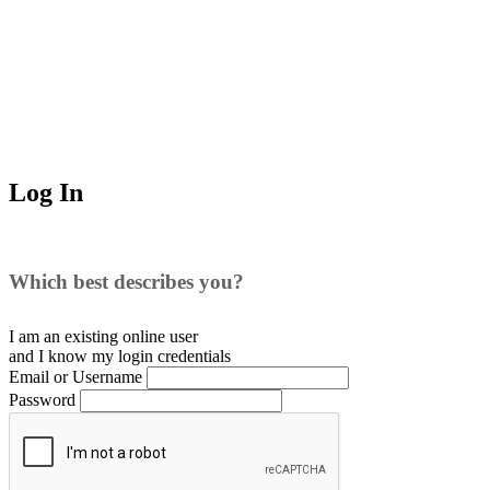
Log In
Which best describes you?
I am an existing
online user
and I
know
my login credentials
Email or Username
Password