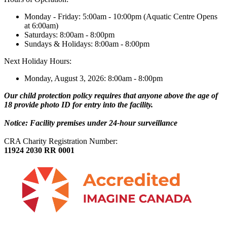
Monday - Friday: 5:00am - 10:00pm (Aquatic Centre Opens
at 6:00am)
Saturdays: 8:00am - 8:00pm
Sundays & Holidays: 8:00am - 8:00pm
Next Holiday Hours:
Monday, August 3, 2026: 8:00am - 8:00pm
Our child protection policy requires that anyone above the age of
18 provide photo ID for entry into the facility.
Notice: Facility premises under 24-hour surveillance
CRA Charity Registration Number:
11924 2030 RR 0001