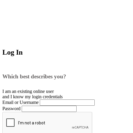
Log In
Which best describes you?
I am an existing
online user
and I
know
my login credentials
Email or Username
Password