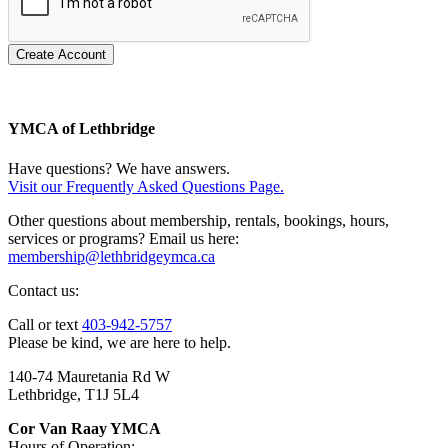
Create Account
YMCA of Lethbridge
Have questions? We have answers.
Visit our Frequently Asked Questions Page.
Other questions about membership, rentals, bookings, hours,
services or programs? Email us here:
membership@lethbridgeymca.ca
Contact us:
Call or text
403-942-5757
Please be kind, we are here to help.
140-74 Mauretania Rd W
Lethbridge, T1J 5L4
Cor Van Raay YMCA
Hours of Operation: