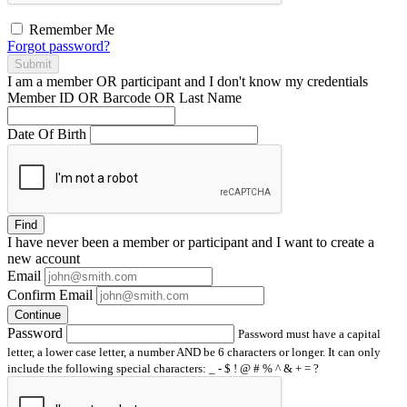
Remember Me
Forgot password?
Submit
I am a
member
OR
participant
and I
don't know
my credentials
Member ID OR Barcode OR Last Name
Date Of Birth
Find
I have
never
been a member or participant and I want to create a
new account
Email
Confirm Email
Continue
Password
Password must have a capital
letter, a lower case letter, a number AND be 6 characters or longer. It can only
include the following special characters: _ - $ ! @ # % ^ & + = ?