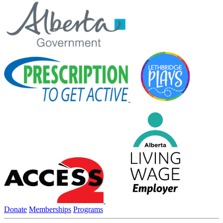
Donate
Memberships
Programs