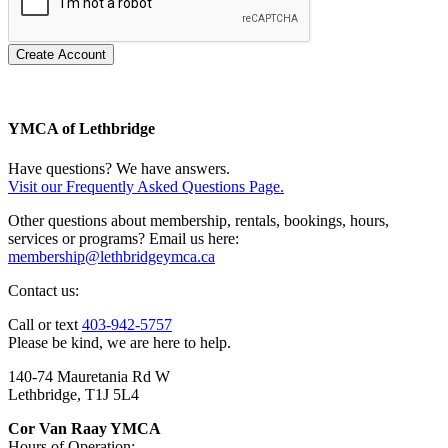
Create Account
YMCA of Lethbridge
Have questions? We have answers.
Visit our Frequently Asked Questions Page.
Other questions about membership, rentals, bookings, hours,
services or programs? Email us here:
membership@lethbridgeymca.ca
Contact us:
Call or text
403-942-5757
Please be kind, we are here to help.
140-74 Mauretania Rd W
Lethbridge, T1J 5L4
Cor Van Raay YMCA
Hours of Operation: