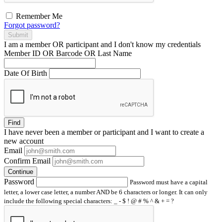
Remember Me
Forgot password?
Submit
I am a
member
OR
participant
and I
don't know
my credentials
Member ID OR Barcode OR Last Name
Date Of Birth
Find
I have
never
been a member or participant and I want to create a
new account
Email
Confirm Email
Continue
Password
Password must have a capital
letter, a lower case letter, a number AND be 6 characters or longer. It can only
include the following special characters: _ - $ ! @ # % ^ & + = ?