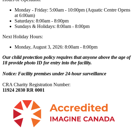
Monday - Friday: 5:00am - 10:00pm (Aquatic Centre Opens
at 6:00am)
Saturdays: 8:00am - 8:00pm
Sundays & Holidays: 8:00am - 8:00pm
Next Holiday Hours:
Monday, August 3, 2026: 8:00am - 8:00pm
Our child protection policy requires that anyone above the age of
18 provide photo ID for entry into the facility.
Notice: Facility premises under 24-hour surveillance
CRA Charity Registration Number:
11924 2030 RR 0001