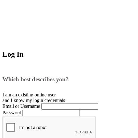
Log In
Which best describes you?
I am an existing
online user
and I
know
my login credentials
Email or Username
Password