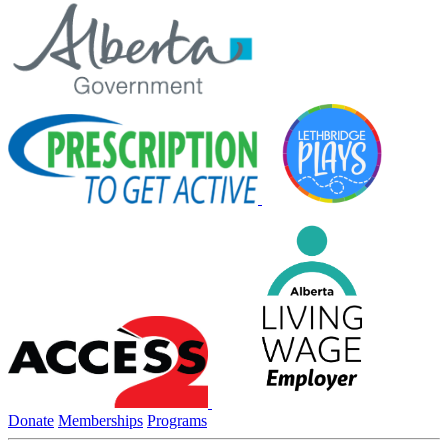
Donate
Memberships
Programs