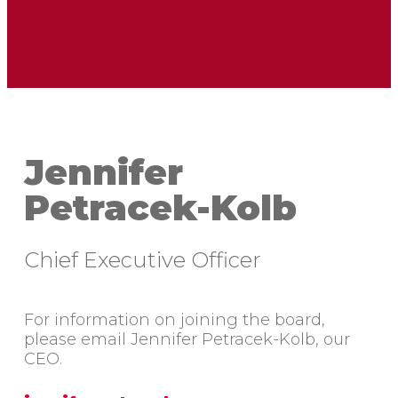
Jennifer
Petracek-Kolb
Chief Executive Officer
For information on joining the board,
please email Jennifer Petracek-Kolb, our
CEO.