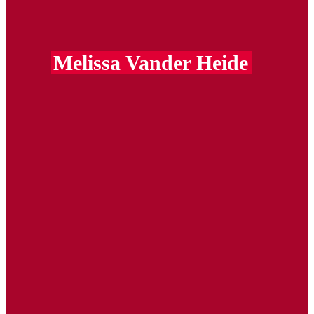
Melissa Vander Heide