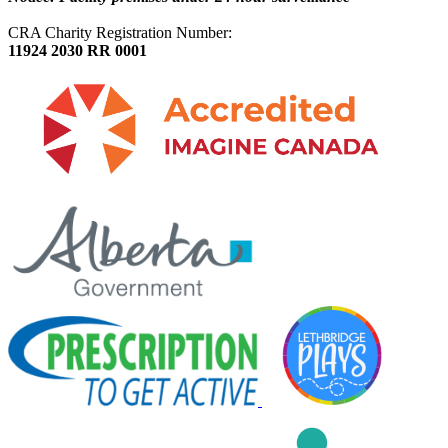
CRA Charity Registration Number:
11924 2030 RR 0001