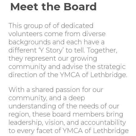
Meet the Board
This group of of dedicated
volunteers come from diverse
backgrounds and each have a
different ‘Y Story’ to tell. Together,
they represent our growing
community and advise the strategic
direction of the YMCA of Lethbridge.
With a shared passion for our
community, and a deep
understanding of the needs of our
region, these board members bring
leadership, vision, and accountability
to every facet of YMCA of Lethbridge