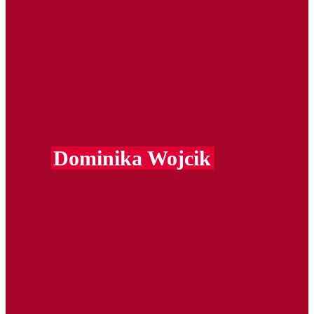
Dominika Wojcik