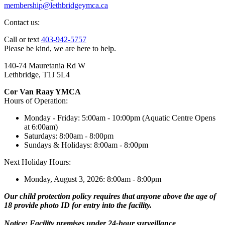
membership@lethbridgeymca.ca
Contact us:
Call or text
403-942-5757
Please be kind, we are here to help.
140-74 Mauretania Rd W
Lethbridge, T1J 5L4
Cor Van Raay YMCA
Hours of Operation:
Monday - Friday: 5:00am - 10:00pm (Aquatic Centre Opens
at 6:00am)
Saturdays: 8:00am - 8:00pm
Sundays & Holidays: 8:00am - 8:00pm
Next Holiday Hours:
Monday, August 3, 2026: 8:00am - 8:00pm
Our child protection policy requires that anyone above the age of
18 provide photo ID for entry into the facility.
Notice: Facility premises under 24-hour surveillance