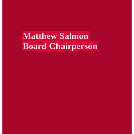
Matthew Salmon
Board Chairperson