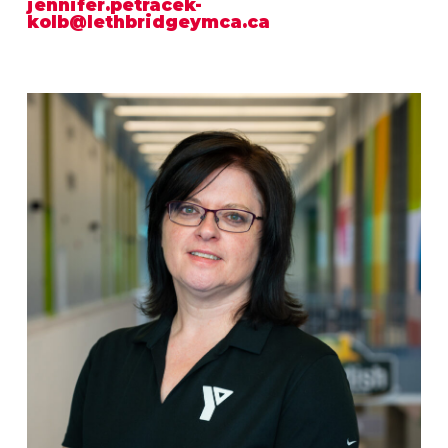
jennifer.petracek-
kolb@lethbridgeymca.ca