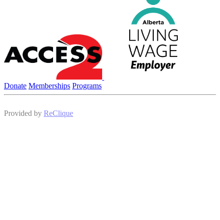
Donate
Memberships
Programs
Provided by
ReClique