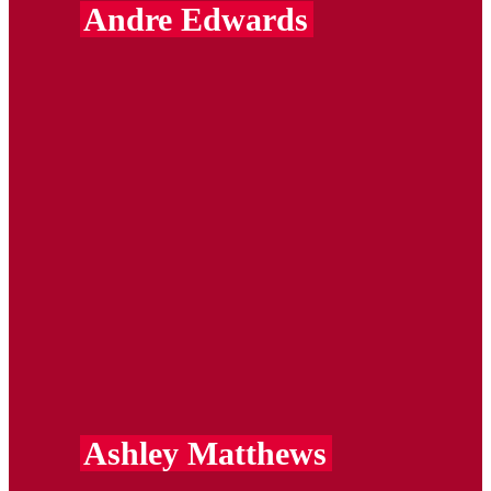
Andre Edwards
Ashley Matthews