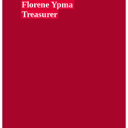
Florene Ypma
Treasurer