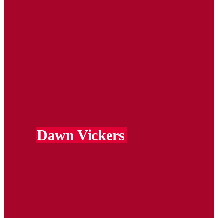
Dawn Vickers