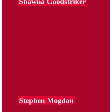
Shawna Goodstriker
Stephen Mogdan