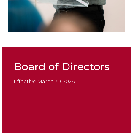
Board of Directors
Effective March 30, 2026