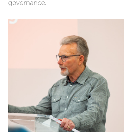
governance.