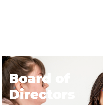
Board of
Directors