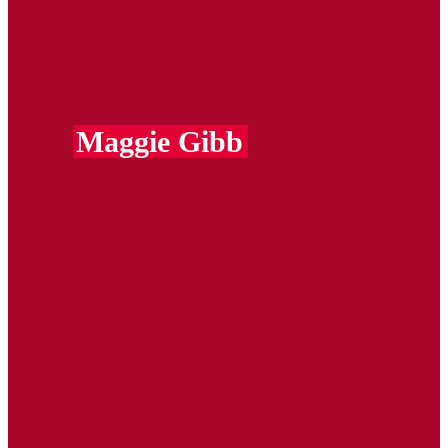
Maggie Gibb