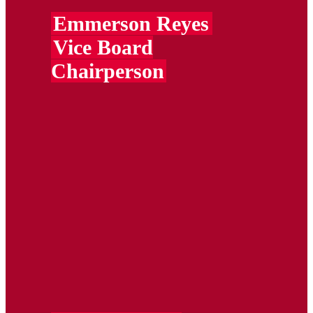
Emmerson Reyes
Vice Board
Chairperson