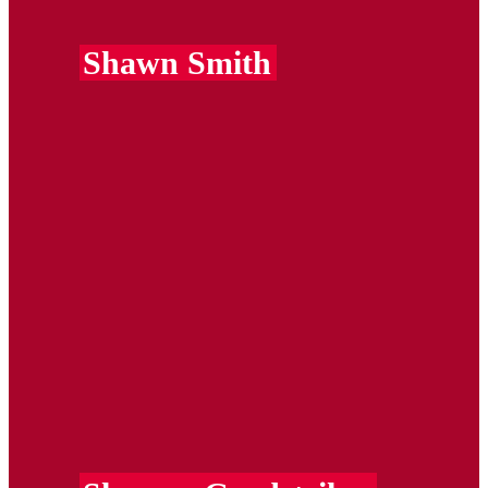
Shawn Smith