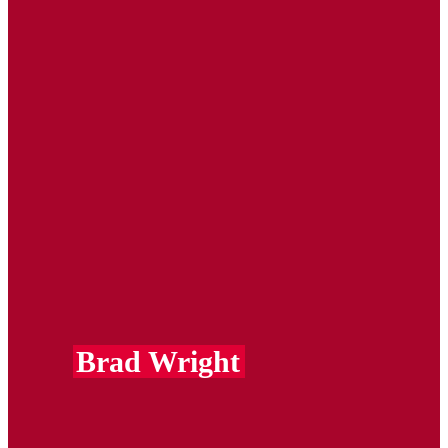
Brad Wright