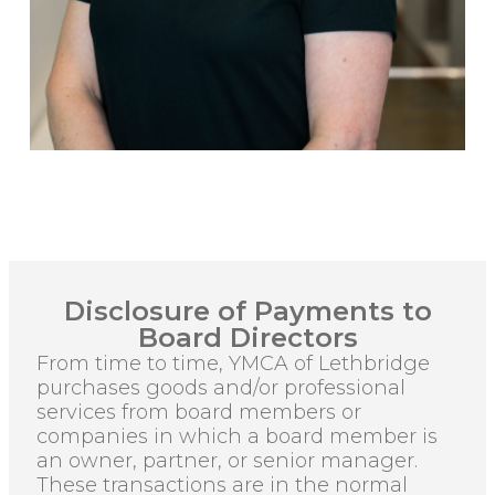
Disclosure of Payments to
Board Directors
From time to time, YMCA of Lethbridge
purchases goods and/or professional
services from board members or
companies in which a board member is
an owner, partner, or senior manager.
These transactions are in the normal