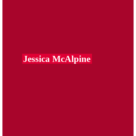
Jessica McAlpine