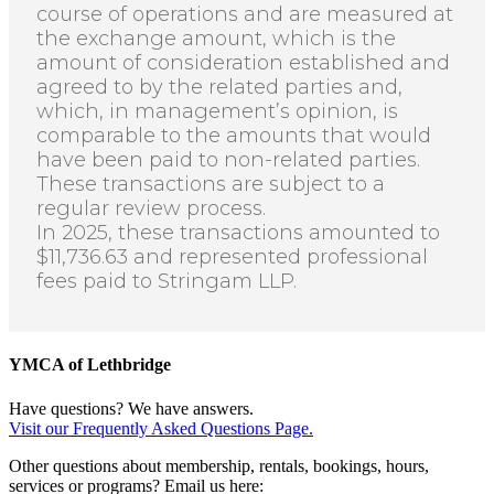
course of operations and are measured at
the exchange amount, which is the
amount of consideration established and
agreed to by the related parties and,
which, in management’s opinion, is
comparable to the amounts that would
have been paid to non-related parties.
These transactions are subject to a
regular review process.
In 2025, these transactions amounted to
$11,736.63 and represented professional
fees paid to
Stringam
LLP.
YMCA of Lethbridge
Have questions? We have answers.
Visit our Frequently Asked Questions Page.
Other questions about membership, rentals, bookings, hours,
services or programs? Email us here: