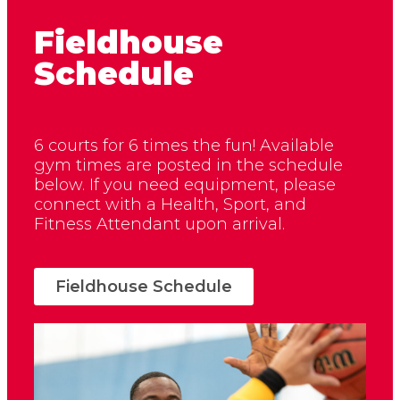
Fieldhouse
Schedule
6 courts for 6 times the fun! Available
gym times are posted in the schedule
below. If you need equipment, please
connect with a Health, Sport, and
Fitness Attendant upon arrival.
Fieldhouse Schedule