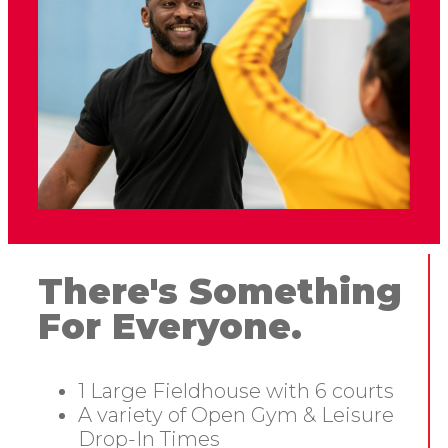
There's Something
For Everyone.
1 Large Fieldhouse with 6 courts
A variety of Open Gym & Leisure
Drop-In Times