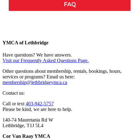
FAQ
YMCA of Lethbridge
Have questions? We have answers.
Visit our Frequently Asked Questions Page.
Other questions about membership, rentals, bookings, hours,
services or programs? Email us here:
membership@lethbridgeymca.ca
Contact us:
Call or text
403-942-5757
Please be kind, we are here to help.
140-74 Mauretania Rd W
Lethbridge, T1J 5L4
Cor Van Raay YMCA