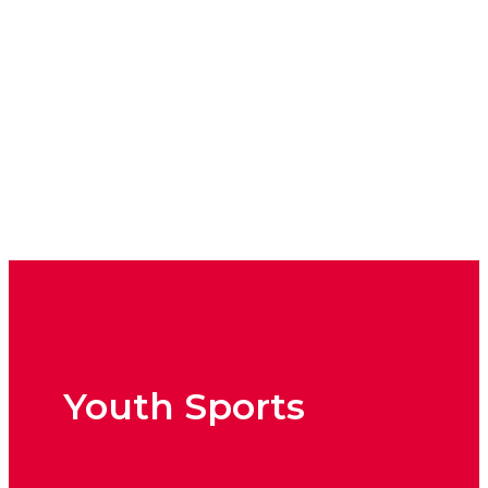
Sport Trainings
Youth Sports