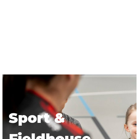
Sport &
Fieldhouse