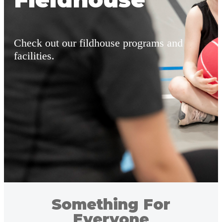
Check out our fildhouse programs and
facilities.
Something For
Everyone