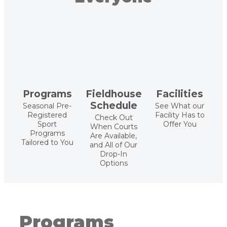
Programs
Fieldhouse
Facilities
Schedule
Seasonal Pre-
See What our
Registered
Facility Has to
Check Out
Sport
Offer You
When Courts
Programs
Are Available,
Tailored to You
and All of Our
Drop-In
Options
Programs