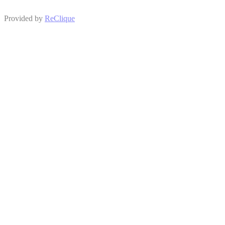
Provided by
ReClique