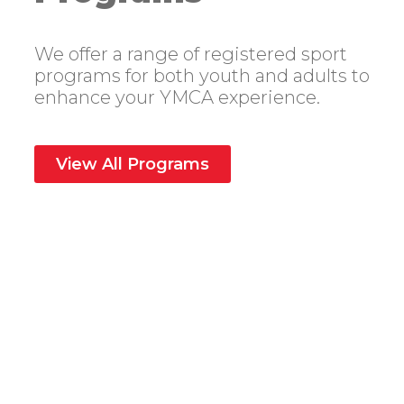
We offer a range of registered sport
programs for both youth and adults to
enhance your YMCA experience.
View All Programs