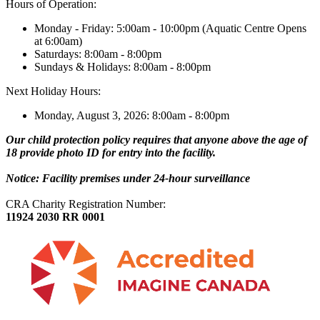
Hours of Operation:
Monday - Friday: 5:00am - 10:00pm (Aquatic Centre Opens
at 6:00am)
Saturdays: 8:00am - 8:00pm
Sundays & Holidays: 8:00am - 8:00pm
Next Holiday Hours:
Monday, August 3, 2026: 8:00am - 8:00pm
Our child protection policy requires that anyone above the age of
18 provide photo ID for entry into the facility.
Notice: Facility premises under 24-hour surveillance
CRA Charity Registration Number:
11924 2030 RR 0001