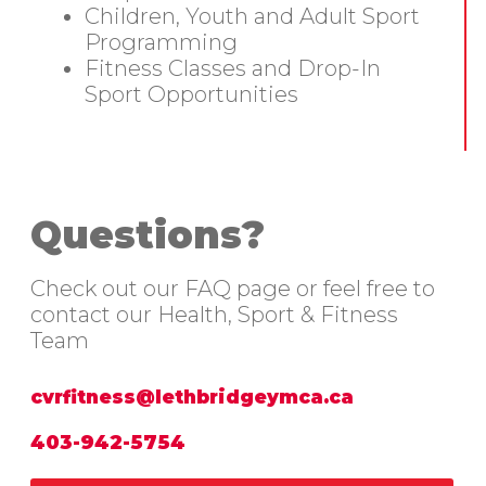
Children, Youth and Adult Sport
Programming
Fitness Classes and Drop-In
Sport Opportunities
Questions?
Check out our FAQ page or feel free to
contact our Health, Sport & Fitness
Team
cvrfitness@lethbridgeymca.ca
403-942-5754