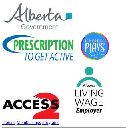
Donate
Memberships
Programs