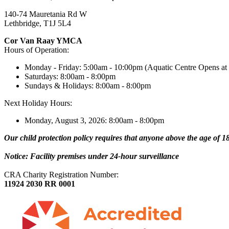
140-74 Mauretania Rd W
Lethbridge, T1J 5L4
Cor Van Raay YMCA
Hours of Operation:
Monday - Friday: 5:00am - 10:00pm (Aquatic Centre Opens at
Saturdays: 8:00am - 8:00pm
Sundays & Holidays: 8:00am - 8:00pm
Next Holiday Hours:
Monday, August 3, 2026: 8:00am - 8:00pm
Our child protection policy requires that anyone above the age of 18 
Notice: Facility premises under 24-hour surveillance
CRA Charity Registration Number:
11924 2030 RR 0001