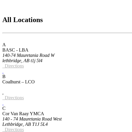
All Locations
A
BASC - LBA
140-74 Mauretania Road W
lethbridge, AB t1j 5l4
Directions
B
Coalhurst – LCO
,
Directions
C
Cor Van Raay YMCA
140 - 74 Mauretania Road West
Lethbridge, AB T1J 5L4
Directions