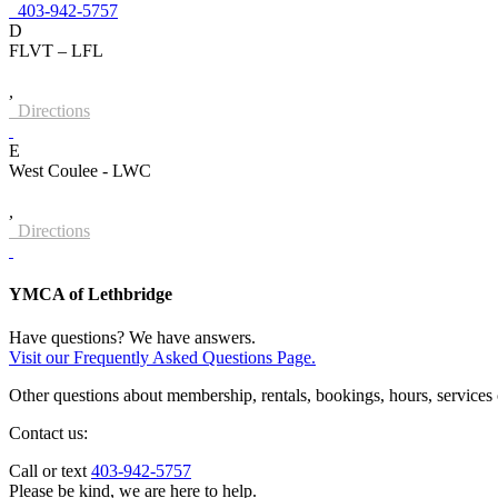
403-942-5757
D
FLVT – LFL
,
Directions
E
West Coulee - LWC
,
Directions
YMCA of Lethbridge
Have questions? We have answers.
Visit our Frequently Asked Questions Page.
Other questions about membership, rentals, bookings, hours, services
Contact us:
Call or text
403-942-5757
Please be kind, we are here to help.