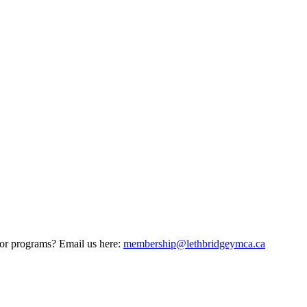
 or programs? Email us here:
membership@lethbridgeymca.ca