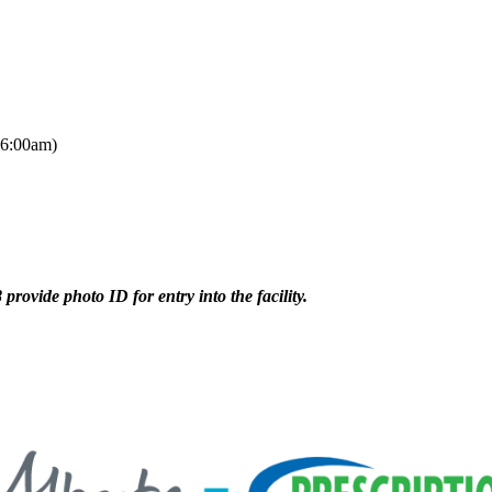
 6:00am)
provide photo ID for entry into the facility.