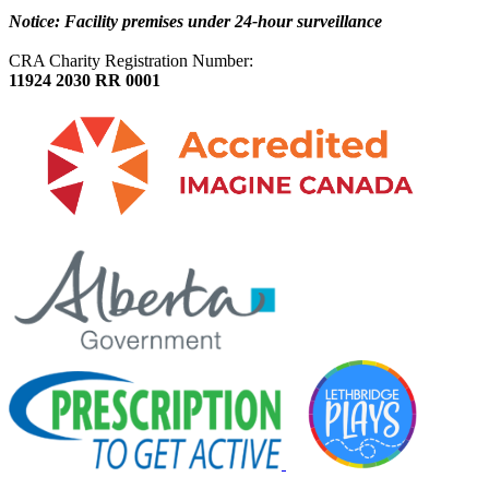
Notice: Facility premises under 24-hour surveillance
CRA Charity Registration Number:
11924 2030 RR 0001