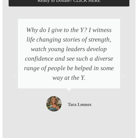
Ready to Donate? CLICK HERE
Why do I give to the Y? I witness
life changing stories of strength,
watch young leaders develop
confidence and see such a diverse
range of people be helped in some
way at the Y.
Tara Lennox