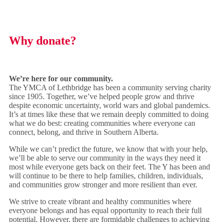
Why donate?
We’re here for our community.
The YMCA of Lethbridge has been a community serving charity
since 1905. Together, we’ve helped people grow and thrive
despite economic uncertainty, world wars and global pandemics.
It’s at times like these that we remain deeply committed to doing
what we do best: creating communities where everyone can
connect, belong, and thrive in Southern Alberta.
While we can’t predict the future, we know that with your help,
we’ll be able to serve our community in the ways they need it
most while everyone gets back on their feet. The Y has been and
will continue to be there to help families, children, individuals,
and communities grow stronger and more resilient than ever.
We strive to create vibrant and healthy communities where
everyone belongs and has equal opportunity to reach their full
potential. However, there are formidable challenges to achieving