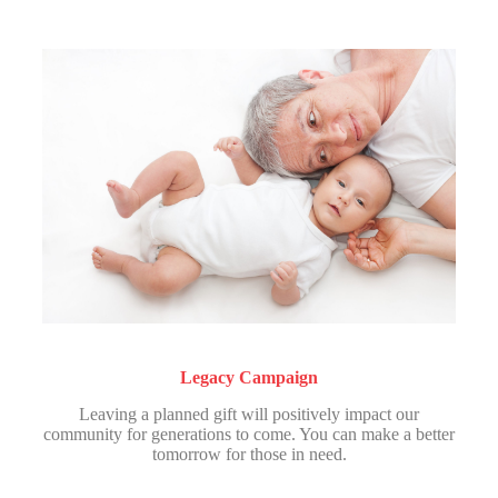
Legacy Campaign
Leaving a planned gift will positively impact our
community for generations to come. You can make a better
tomorrow for those in need.