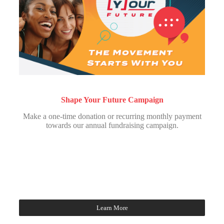
Shape Your Future Campaign
Make a one-time donation or recurring monthly payment
towards our annual fundraising campaign.
Learn More