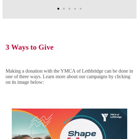
3 Ways to Give
Making a donation with the YMCA of Lethbridge can be done in
one of three ways. Learn more about our campaigns by clicking
on its image below: