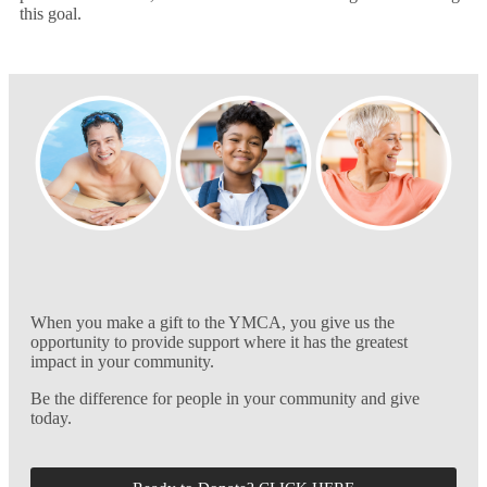
this goal.
When you make a gift to the YMCA, you give us the
opportunity to provide support where it has the greatest
impact in your community.
Be the difference for people in your community and give
today.