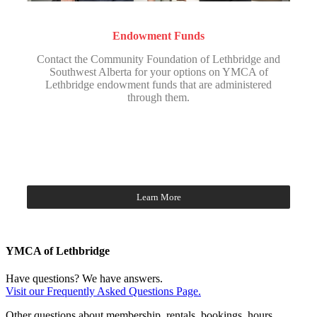
Endowment Funds
Contact the Community Foundation of Lethbridge and
Southwest Alberta for your options on YMCA of
Lethbridge endowment funds that are administered
through them.
Learn More
YMCA of Lethbridge
Have questions? We have answers.
Visit our Frequently Asked Questions Page.
Other questions about membership, rentals, bookings, hours,