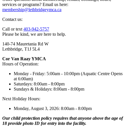
services or programs? Email us here:
membership@lethbridgeymca.ca
Contact us:
Call or text
403-942-5757
Please be kind, we are here to help.
140-74 Mauretania Rd W
Lethbridge, T1J 5L4
Cor Van Raay YMCA
Hours of Operation:
Monday - Friday: 5:00am - 10:00pm (Aquatic Centre Opens
at 6:00am)
Saturdays: 8:00am - 8:00pm
Sundays & Holidays: 8:00am - 8:00pm
Next Holiday Hours:
Monday, August 3, 2026: 8:00am - 8:00pm
Our child protection policy requires that anyone above the age of
18 provide photo ID for entry into the facility.