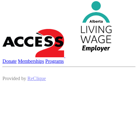
Donate
Memberships
Programs
Provided by
ReClique