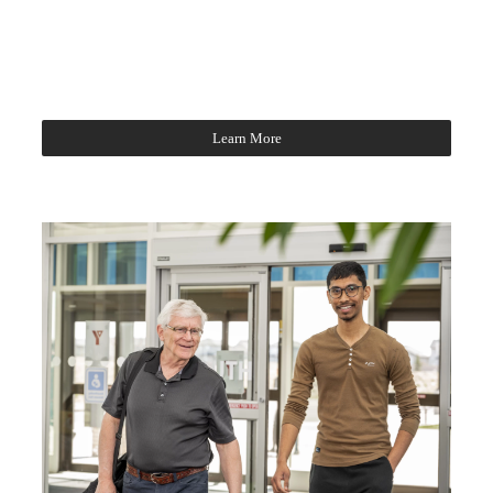
Learn More