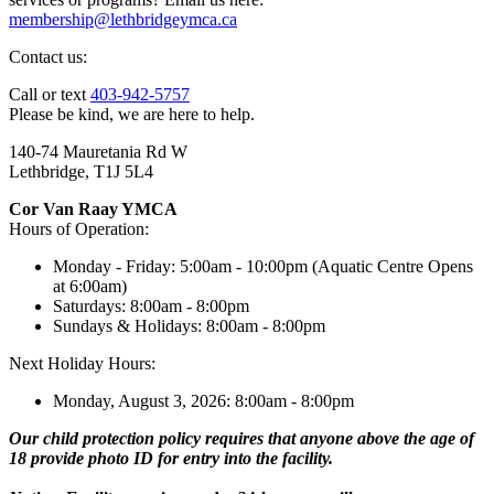
membership@lethbridgeymca.ca
Contact us:
Call or text
403-942-5757
Please be kind, we are here to help.
140-74 Mauretania Rd W
Lethbridge, T1J 5L4
Cor Van Raay YMCA
Hours of Operation:
Monday - Friday: 5:00am - 10:00pm (Aquatic Centre Opens
at 6:00am)
Saturdays: 8:00am - 8:00pm
Sundays & Holidays: 8:00am - 8:00pm
Next Holiday Hours:
Monday, August 3, 2026: 8:00am - 8:00pm
Our child protection policy requires that anyone above the age of
18 provide photo ID for entry into the facility.