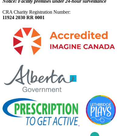
Notice: Facility premises under 24-hour surveillance
CRA Charity Registration Number:
11924 2030 RR 0001