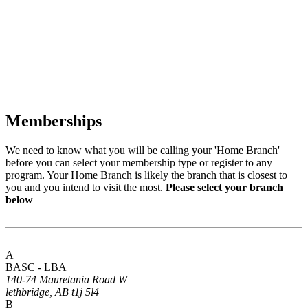
Memberships
We need to know what you will be calling your 'Home Branch'
before you can select your membership type or register to any
program. Your Home Branch is likely the branch that is closest to
you and you intend to visit the most.
Please select your branch
below
A
BASC - LBA
140-74 Mauretania Road W
lethbridge, AB t1j 5l4
B