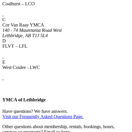
Coalhurst – LCO
,
C
Cor Van Raay YMCA
140 - 74 Mauretania Road West
Lethbridge, AB T1J 5L4
D
FLVT – LFL
,
E
West Coulee - LWC
,
YMCA of Lethbridge
Have questions? We have answers.
Visit our Frequently Asked Questions Page.
Other questions about membership, rentals, bookings, hours,
services or programs? Email us here: