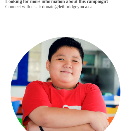
Looking for more information about this campaign?
Connect with us at:
donate@lethbridgeymca.ca