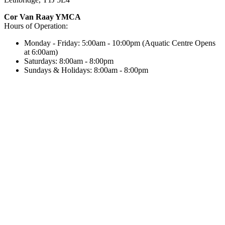
Cor Van Raay YMCA
Hours of Operation:
Monday - Friday: 5:00am - 10:00pm (Aquatic Centre Opens
at 6:00am)
Saturdays: 8:00am - 8:00pm
Sundays & Holidays: 8:00am - 8:00pm
Next Holiday Hours:
Monday, August 3, 2026: 8:00am - 8:00pm
Our child protection policy requires that anyone above the age of
18 provide photo ID for entry into the facility.
Notice: Facility premises under 24-hour surveillance
CRA Charity Registration Number:
11924 2030 RR 0001