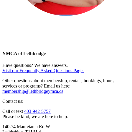
YMCA of Lethbridge
Have questions? We have answers.
Visit our Frequently Asked Questions Page.
Other questions about membership, rentals, bookings, hours,
services or programs? Email us here:
membership@lethbridgeymca.ca
Contact us:
Call or text
403-942-5757
Please be kind, we are here to help.
140-74 Mauretania Rd W
Lethbridge, T1J 5L4