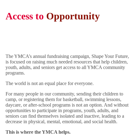
Access to
Opportunity
The YMCA’s annual fundraising campaign, Shape Your Future,
is focused on raising much needed resources that help children,
youth, adults, and seniors get access to all YMCA community
programs.
The world is not an equal place for everyone.
For many people in our community, sending their children to
camp, or registering them for basketball, swimming lessons,
daycare, or after-school programs is not an option. And without
opportunities to participate in programs, youth, adults, and
seniors can find themselves isolated and inactive, leading to a
decrease in physical, mental, emotional, and social health.
This is where the YMCA helps.