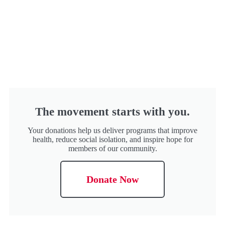
The movement starts with you.
Your donations help us deliver programs that improve
health, reduce social isolation, and inspire hope for
members of our community.
Donate Now