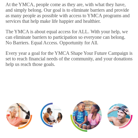
At the YMCA, people come as they are, with what they have,
and simply belong. Our goal is to eliminate barriers and provide
as many people as possible with access to YMCA programs and
services that help make life happier and healthier.
The YMCA is about equal access for ALL. With your help, we
can eliminate barriers to participation so everyone can belong.
No Barriers. Equal Access. Opportunity for All.
Every year a goal for the YMCA Shape Your Future Campaign is
set to reach financial needs of the community, and your donations
help us reach those goals.