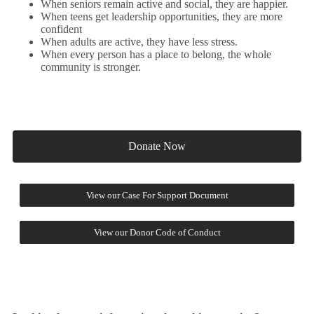
When seniors remain active and social, they are happier.
When teens get leadership opportunities, they are more
confident
When adults are active, they have less stress.
When every person has a place to belong, the whole
community is stronger.
Donate Now
View our Case For Support Document
View our Donor Code of Conduct