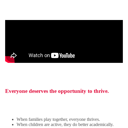
Everyone deserves the opportunity to thrive.
When families play together, everyone thrives.
When children are active, they do better academically.