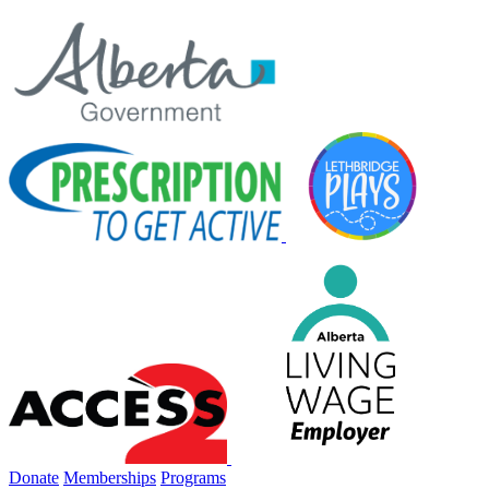
Donate
Memberships
Programs