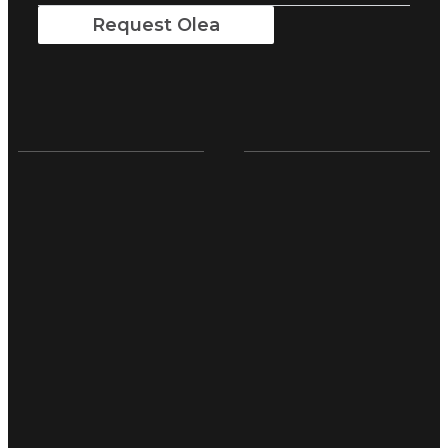
Request Olea