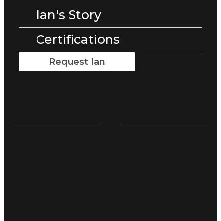
Ian's Story
Certifications
Request Ian