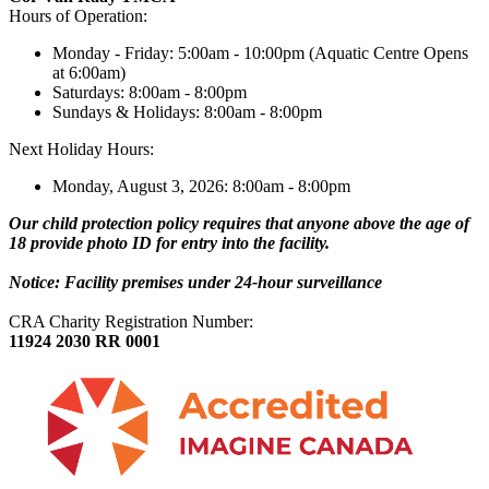
Hours of Operation:
Monday - Friday: 5:00am - 10:00pm (Aquatic Centre Opens
at 6:00am)
Saturdays: 8:00am - 8:00pm
Sundays & Holidays: 8:00am - 8:00pm
Next Holiday Hours:
Monday, August 3, 2026: 8:00am - 8:00pm
Our child protection policy requires that anyone above the age of
18 provide photo ID for entry into the facility.
Notice: Facility premises under 24-hour surveillance
CRA Charity Registration Number:
11924 2030 RR 0001