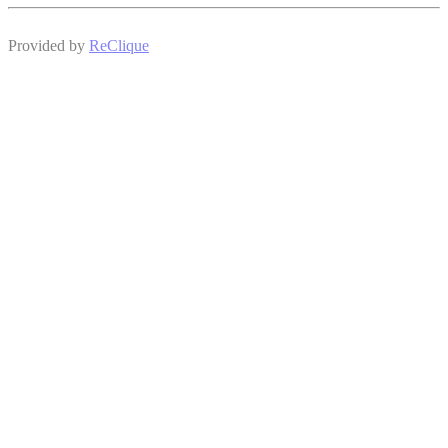
Provided by
ReClique