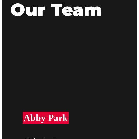
Our Team
Abby Park