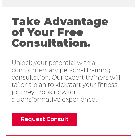
Take Advantage
of Your Free
Consultation.
Unlock your potential with a
complimentary
personal training
consultation. Our expert
trainers will
tailor a plan to kickstart your
fitness
journey. Book now for
a
transformative experience!
Request Consult