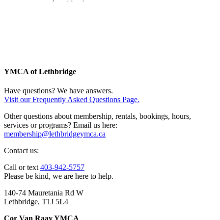
YMCA of Lethbridge
Have questions? We have answers.
Visit our Frequently Asked Questions Page.
Other questions about membership, rentals, bookings, hours,
services or programs? Email us here:
membership@lethbridgeymca.ca
Contact us:
Call or text
403-942-5757
Please be kind, we are here to help.
140-74 Mauretania Rd W
Lethbridge, T1J 5L4
Cor Van Raay YMCA