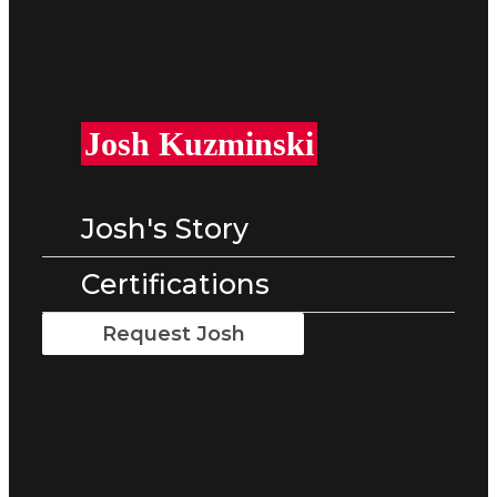
Josh Kuzminski
Josh's Story
Certifications
Request Josh