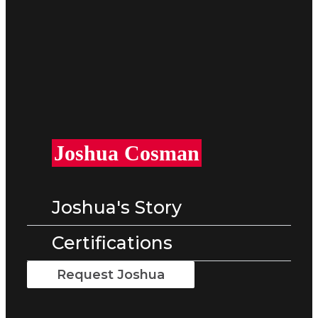
Joshua Cosman
Joshua's Story
Certifications
Request Joshua