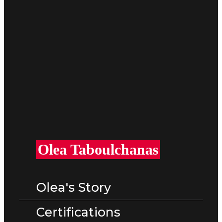
Olea Taboulchanas​
Olea's Story
Certifications