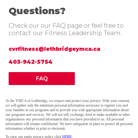
Questions?
Check our our FAQ page or feel free to
contact our Fitness Leadership Team.
cvrfitness@lethbridgeymca.ca
403-942-5754
FAQ
At the YMCA of Lethbridge, we respect and protect your privacy. With your consent,
we will gather only the minimum personal information necessary to register you and
your families in our programs and to provide you with appropriate information about
our programs and services. We will not sell, exchange, lend or make available to other
organizations any personal information that you have provided to us. All personal
information will remain confidential. We have safeguards in place to protect all personal
information whether in print or electronic.
To view our entire privacy policy click
HERE
.