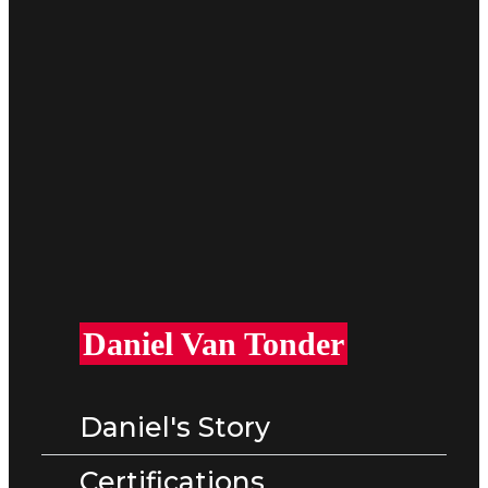
Daniel Van Tonder
Daniel's Story
Certifications