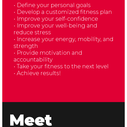
• Define your personal goals
• Develop a customized fitness plan
• Improve your self-confidence
• Improve your well-being and
reduce stress
• Increase your energy, mobility, and
strength
• Provide motivation and
accountability
• Take your fitness to the next level
• Achieve results!
Meet