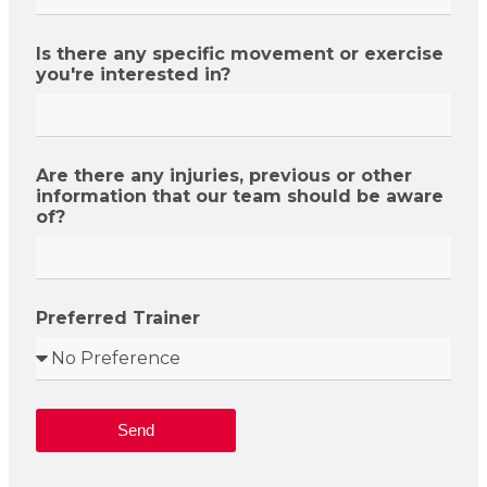
Is there any specific movement or exercise
you're interested in?
Are there any injuries, previous or other
information that our team should be aware
of?
Preferred Trainer
Send