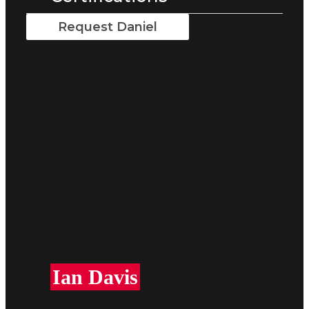
Request Daniel
Ian Davis​