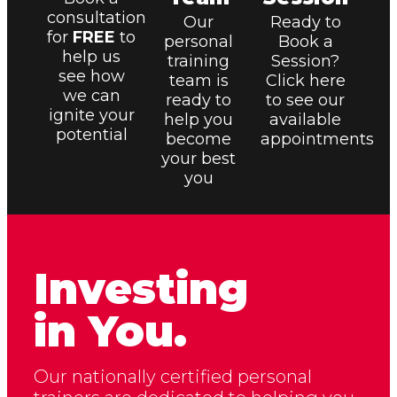
consultation
Our
Ready to
for
FREE
to
personal
Book a
help us
training
Session?
see how
team is
Click here
we can
ready to
to see our
ignite your
help you
available
potential
become
appointments
your best
you
Investing
in You.
Our nationally certified personal