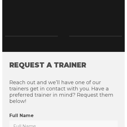
REQUEST A TRAINER
Reach out and we’ll have one of our
trainers get in contact with you. Have a
preferred trainer in mind? Request them
below!
Full Name