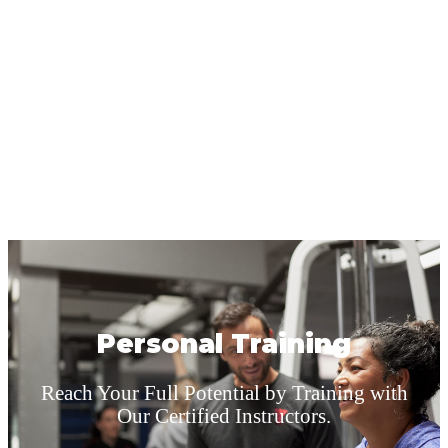
Personal Training
Reach Your Full Potential by Training with
Our Certified Instructors.