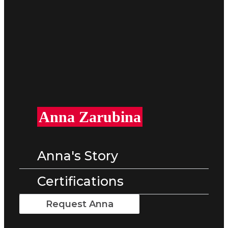
Anna Zarubina
Anna's Story
Certifications
Request Anna