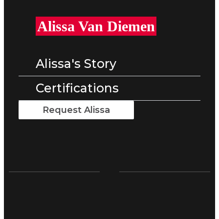
Alissa Van Diemen
Alissa's Story
Certifications
Request Alissa