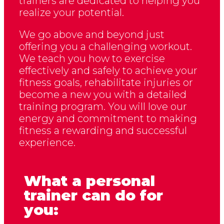
trainers are dedicated to helping you
realize your potential.
We go above and beyond just
offering you a challenging workout.
We teach you how to exercise
effectively and safely to achieve your
fitness goals, rehabilitate injuries or
become a new you with a detailed
training program. You will love our
energy and commitment to making
fitness a rewarding and successful
experience.
What a personal
trainer can do for
you: