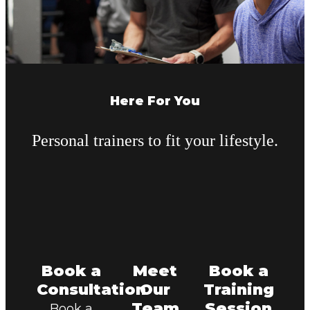
Here For You
Personal trainers to fit your lifestyle.
Book a
Meet
Book a
Consultation
Our
Training
Team
Session
Book a