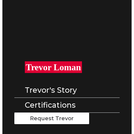
Trevor Loman​
Trevor's Story
Certifications
Request Trevor