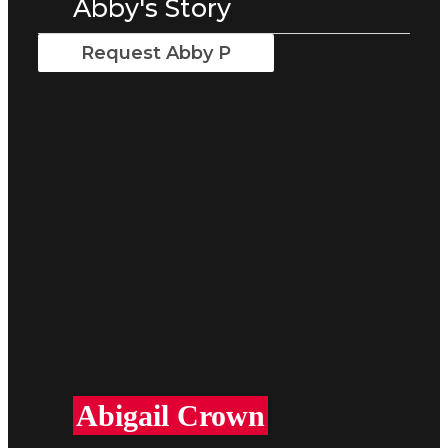
Abby's Story
Request Abby P
Abigail Crown