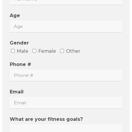
Age
Gender
Male
Female
Other
Phone #
Email
What are your fitness goals?