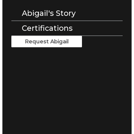
Abigail's Story
Certifications
Request Abigail