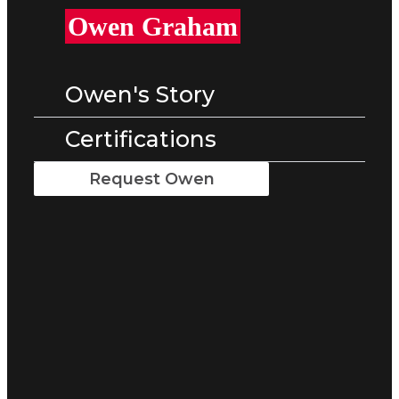
Owen Graham
Owen's Story
Certifications
Request Owen