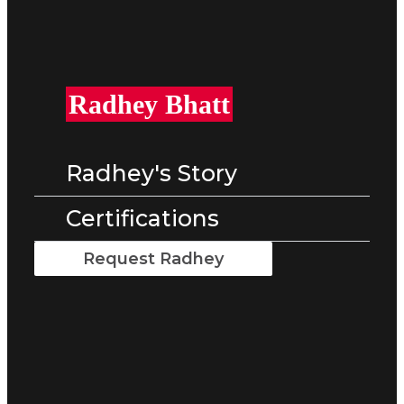
Radhey Bhatt
Radhey's Story
Certifications
Request Radhey