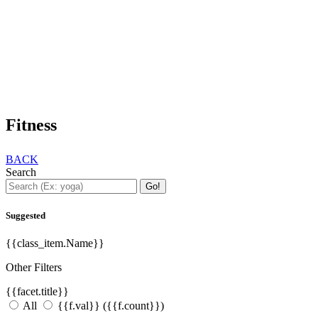
Fitness
BACK
Search
Go!
Suggested
{{class_item.Name}}
Other Filters
{{facet.title}}
All
{{f.val}}
({{f.count}})