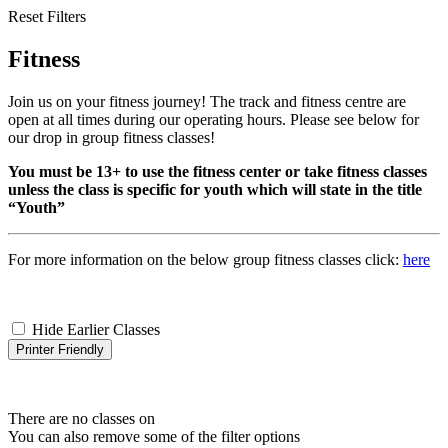
Reset Filters
Fitness
Join us on your fitness journey! The track and fitness centre are
open at all times during our operating hours. Please see below for
our drop in group fitness classes!
You must be 13+ to use the fitness center or take fitness classes
unless the class is specific for youth which will state in the title
“Youth”
For more information on the below group fitness classes click:
here
Hide Earlier Classes
Printer Friendly
There are no classes on
You can also remove some of the filter options