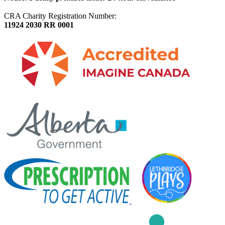
CRA Charity Registration Number:
11924 2030 RR 0001