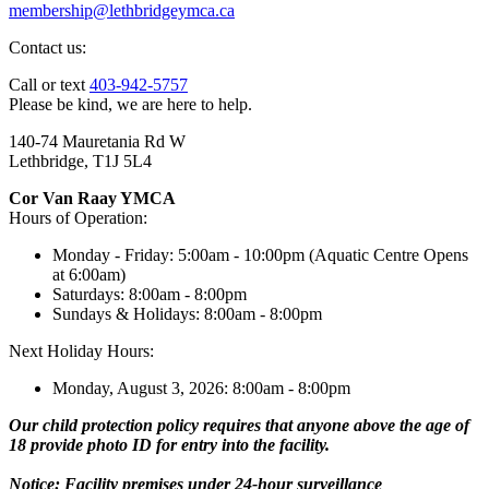
membership@lethbridgeymca.ca
Contact us:
Call or text
403-942-5757
Please be kind, we are here to help.
140-74 Mauretania Rd W
Lethbridge, T1J 5L4
Cor Van Raay YMCA
Hours of Operation:
Monday - Friday: 5:00am - 10:00pm (Aquatic Centre Opens
at 6:00am)
Saturdays: 8:00am - 8:00pm
Sundays & Holidays: 8:00am - 8:00pm
Next Holiday Hours:
Monday, August 3, 2026: 8:00am - 8:00pm
Our child protection policy requires that anyone above the age of
18 provide photo ID for entry into the facility.
Notice: Facility premises under 24-hour surveillance