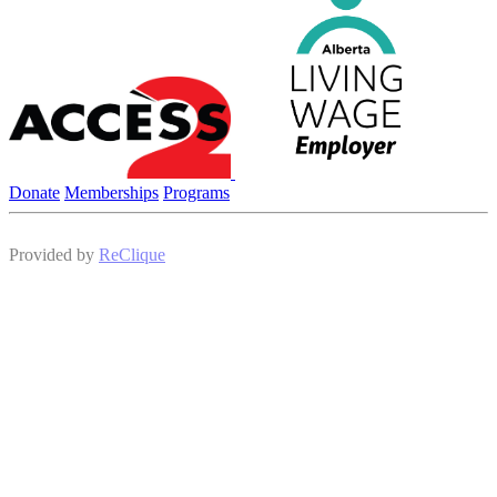
Donate
Memberships
Programs
Provided by
ReClique