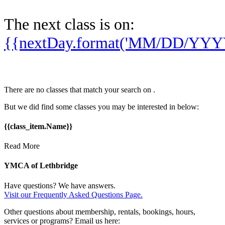
The next class is on:
{{nextDay.format('MM/DD/YYY
There are no classes that match your search on
.
But we did find some classes you may be interested in below:
{{class_item.Name}}
Read More
YMCA of Lethbridge
Have questions? We have answers.
Visit our Frequently Asked Questions Page.
Other questions about membership, rentals, bookings, hours,
services or programs? Email us here: