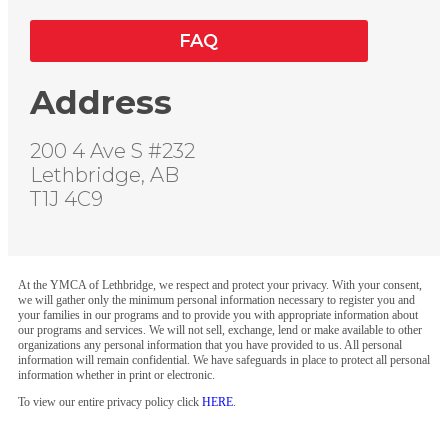
FAQ
Address
200 4 Ave S #232
Lethbridge, AB
T1J 4C9
At the YMCA of Lethbridge, we respect and protect your privacy. With your consent,
we will gather only the minimum personal information necessary to register you and
your families in our programs and to provide you with appropriate information about
our programs and services. We will not sell, exchange, lend or make available to other
organizations any personal information that you have provided to us. All personal
information will remain confidential. We have safeguards in place to protect all personal
information whether in print or electronic.
To view our entire privacy policy click
HERE
.