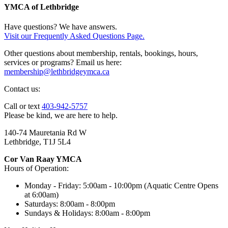
YMCA of Lethbridge
Have questions? We have answers.
Visit our Frequently Asked Questions Page.
Other questions about membership, rentals, bookings, hours,
services or programs? Email us here:
membership@lethbridgeymca.ca
Contact us:
Call or text
403-942-5757
Please be kind, we are here to help.
140-74 Mauretania Rd W
Lethbridge, T1J 5L4
Cor Van Raay YMCA
Hours of Operation:
Monday - Friday: 5:00am - 10:00pm (Aquatic Centre Opens
at 6:00am)
Saturdays: 8:00am - 8:00pm
Sundays & Holidays: 8:00am - 8:00pm