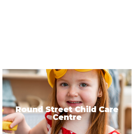
Round Street Child Care
Centre