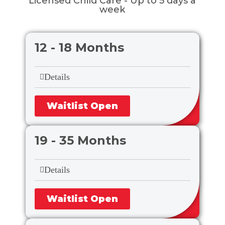
Licensed Child Care - Up to 5 days a
week
12 - 18 Months
Details
Waitlist Open
19 - 35 Months
Details
Waitlist Open