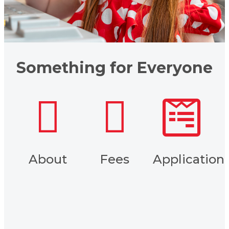
Something for Everyone
About
Fees
Application