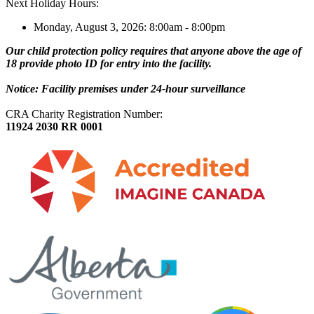
Next Holiday Hours:
Monday, August 3, 2026: 8:00am - 8:00pm
Our child protection policy requires that anyone above the age of
18 provide photo ID for entry into the facility.
Notice: Facility premises under 24-hour surveillance
CRA Charity Registration Number:
11924 2030 RR 0001