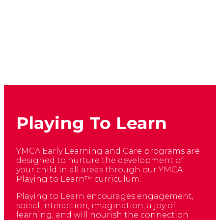
Playing To Learn
YMCA Early Learning and Care programs are
designed to nurture the development of
your child in all areas through our YMCA
Playing to Learn™ curriculum.
Playing to Learn encourages engagement,
social interaction, imagination, a joy of
learning, and will nourish the connection