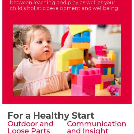
between learning and play, as well as your
child’s holistic development and wellbeing.
For a Healthy Start
Outdoor and
Communication
Loose Parts
and Insight