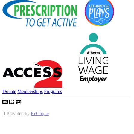
Donate
Memberships
Programs
Provided by
ReClique