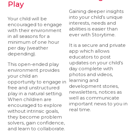
Play
Gaining deeper insights
into your child’s unique
Your child will be
interests, needs and
encouraged to engage
abilities is easier than
with their environment
ever with Storytime.
in all seasons for a
minimum of one hour
It is a secure and private
per day (weather
app which allows
depending).
educators to post
updates on your child’s
This open-ended play
day complete with
environment provides
photos and videos,
your child an
learning and
opportunity to engage in
development stories,
free and unstructured
newsletters, notices as
play in a natural setting.
well as communicate
When children are
important news to you in
encouraged to explore
real time.
without intrinsic goals,
they become problem
solvers, gain confidence,
and learn to collaborate.