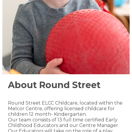
About Round Street
Round Street ELCC Childcare, located within the
Melcor Centre, offering licensed childcare for
children 12 month- Kindergarten.
Our team consists of 13 full time certified Early
Childhood Educators and our Centre Manager.
Our Educators will take on the role of a play