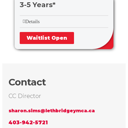
3-5 Years*
Details
Waitlist Open
Contact
CC Director
sharon.sims@lethbridgeymca.ca
403-942-5721