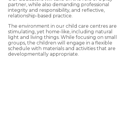
partner, while also demanding professional
integrity and responsibility, and reflective,
relationship-based practice.
The environment in our child care centres are
stimulating, yet home-like, including natural
light and living things. While focusing on small
groups, the children will engage in a flexible
schedule with materials and activities that are
developmentally appropriate.