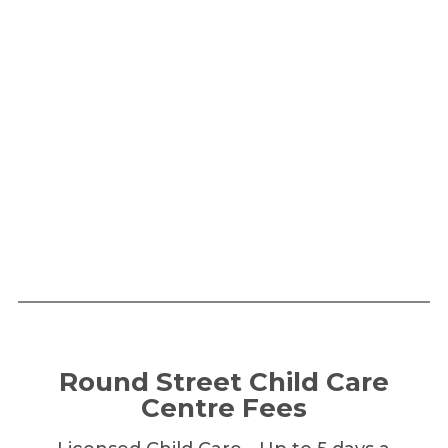
Round Street Child Care
Centre Fees