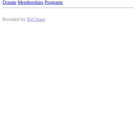
Donate
Memberships
Programs
Provided by
ReClique