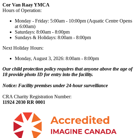
Cor Van Raay YMCA
Hours of Operation:
Monday - Friday: 5:00am - 10:00pm (Aquatic Centre Opens
at 6:00am)
Saturdays: 8:00am - 8:00pm
Sundays & Holidays: 8:00am - 8:00pm
Next Holiday Hours:
Monday, August 3, 2026: 8:00am - 8:00pm
Our child protection policy requires that anyone above the age of
18 provide photo ID for entry into the facility.
Notice: Facility premises under 24-hour surveillance
CRA Charity Registration Number:
11924 2030 RR 0001