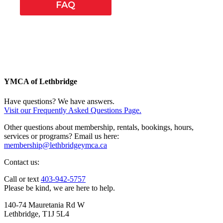
FAQ
YMCA of Lethbridge
Have questions? We have answers.
Visit our Frequently Asked Questions Page.
Other questions about membership, rentals, bookings, hours,
services or programs? Email us here:
membership@lethbridgeymca.ca
Contact us:
Call or text
403-942-5757
Please be kind, we are here to help.
140-74 Mauretania Rd W
Lethbridge, T1J 5L4