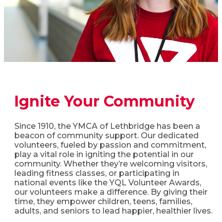
Ignite Your Community​
Since 1910, the YMCA of Lethbridge has been a
beacon of community support. Our dedicated
volunteers, fueled by passion and commitment,
play a vital role in igniting the potential in our
community. Whether they’re welcoming visitors,
leading fitness classes, or participating in
national events like the YQL Volunteer Awards,
our volunteers make a difference. By giving their
time, they empower children, teens, families,
adults, and seniors to lead happier, healthier lives.