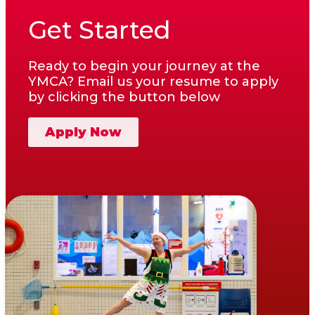
Get Started
Ready to begin your journey at the
YMCA? Email us your resume to apply
by clicking the button below
Apply Now