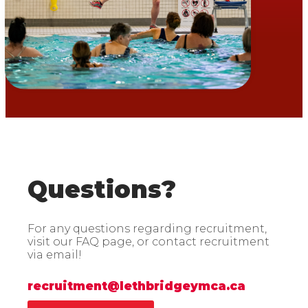
Questions?
For any questions regarding recruitment,
visit our FAQ page, or contact recruitment
via email!
recruitment@lethbridgeymca.ca