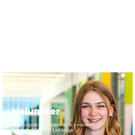
Volunteer
Help to ignite the community in a volunteer
role at the YMCA of Lethbridge