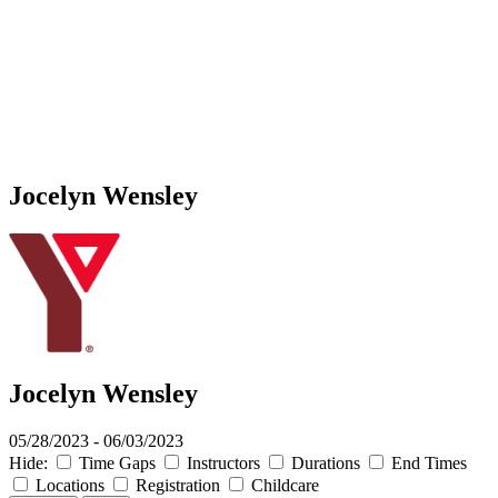
Jocelyn Wensley
Jocelyn Wensley
05/28/2023 - 06/03/2023
Hide:
Time Gaps
Instructors
Durations
End Times
Locations
Registration
Childcare