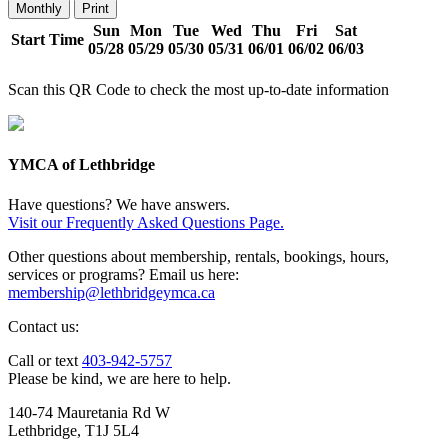
Monthly
Print
Sun
Mon
Tue
Wed
Thu
Fri
Sat
Start Time
05/28
05/29
05/30
05/31
06/01
06/02
06/03
Scan this QR Code to check the most up-to-date information
YMCA of Lethbridge
Have questions? We have answers.
Visit our Frequently Asked Questions Page.
Other questions about membership, rentals, bookings, hours,
services or programs? Email us here:
membership@lethbridgeymca.ca
Contact us:
Call or text
403-942-5757
Please be kind, we are here to help.
140-74 Mauretania Rd W
Lethbridge, T1J 5L4