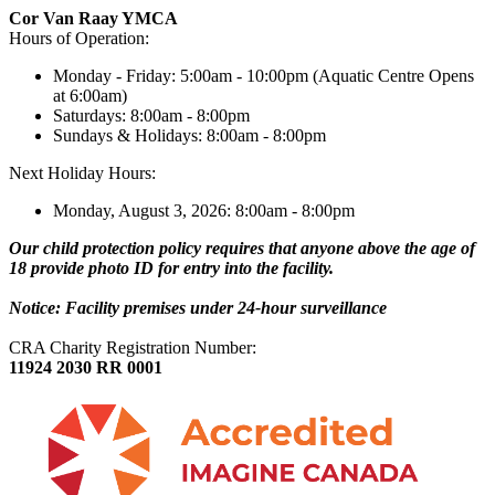
Cor Van Raay YMCA
Hours of Operation:
Monday - Friday: 5:00am - 10:00pm (Aquatic Centre Opens
at 6:00am)
Saturdays: 8:00am - 8:00pm
Sundays & Holidays: 8:00am - 8:00pm
Next Holiday Hours:
Monday, August 3, 2026: 8:00am - 8:00pm
Our child protection policy requires that anyone above the age of
18 provide photo ID for entry into the facility.
Notice: Facility premises under 24-hour surveillance
CRA Charity Registration Number:
11924 2030 RR 0001