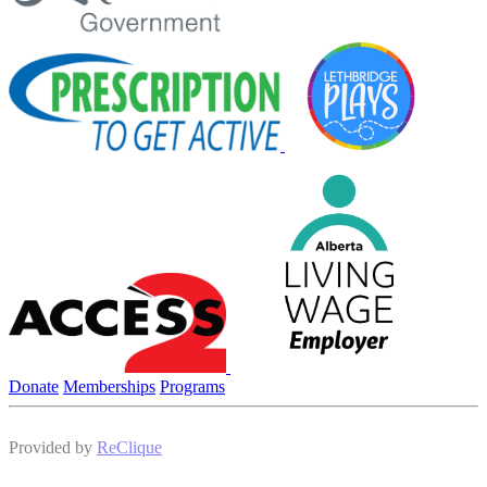
Donate
Memberships
Programs
Provided by
ReClique