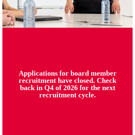
Applications for board member
recruitment have closed. Check
back in Q4 of 2026 for the next
recruitment cycle.