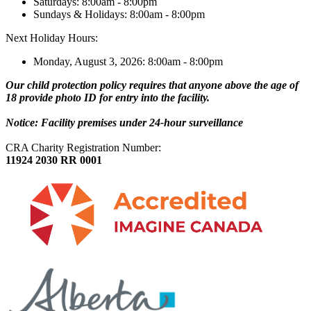
Saturdays: 8:00am - 8:00pm
Sundays & Holidays: 8:00am - 8:00pm
Next Holiday Hours:
Monday, August 3, 2026: 8:00am - 8:00pm
Our child protection policy requires that anyone above the age of
18 provide photo ID for entry into the facility.
Notice: Facility premises under 24-hour surveillance
CRA Charity Registration Number:
11924 2030 RR 0001