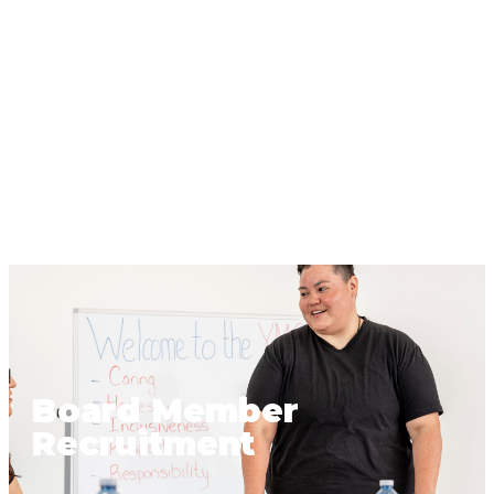
Board Member
Recruitment