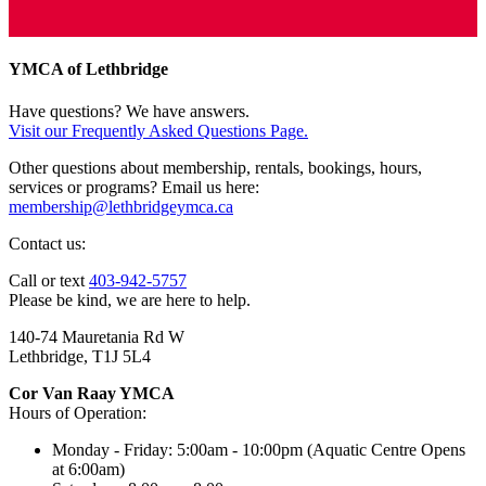
YMCA of Lethbridge
Have questions? We have answers.
Visit our Frequently Asked Questions Page.
Other questions about membership, rentals, bookings, hours,
services or programs? Email us here:
membership@lethbridgeymca.ca
Contact us:
Call or text
403-942-5757
Please be kind, we are here to help.
140-74 Mauretania Rd W
Lethbridge, T1J 5L4
Cor Van Raay YMCA
Hours of Operation:
Monday - Friday: 5:00am - 10:00pm (Aquatic Centre Opens
at 6:00am)