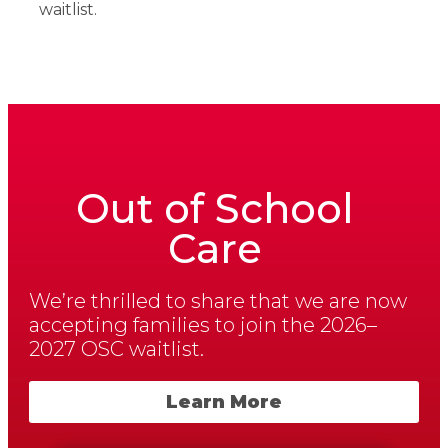
waitlist.
Out of School
Care
We’re thrilled to share that we are now
accepting families to join the 2026–
2027 OSC waitlist.
Learn More