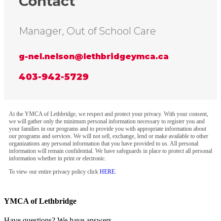
Contact
Manager, Out of School Care
g-nel.nelson@lethbridgeymca.ca
403-942-5729
At the YMCA of Lethbridge, we respect and protect your privacy. With your consent,
we will gather only the minimum personal information necessary to register you and
your families in our programs and to provide you with appropriate information about
our programs and services. We will not sell, exchange, lend or make available to other
organizations any personal information that you have provided to us. All personal
information will remain confidential. We have safeguards in place to protect all personal
information whether in print or electronic.
To view our entire privacy policy click
HERE
.
YMCA of Lethbridge
Have questions? We have answers.