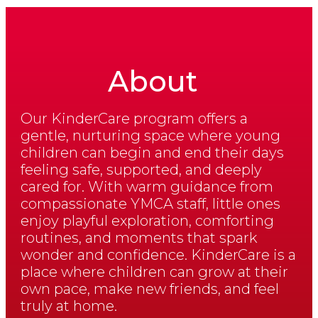
About
Our KinderCare program offers a
gentle, nurturing space where young
children can begin and end their days
feeling safe, supported, and deeply
cared for. With warm guidance from
compassionate YMCA staff, little ones
enjoy playful exploration, comforting
routines, and moments that spark
wonder and confidence. KinderCare is a
place where children can grow at their
own pace, make new friends, and feel
truly at home.