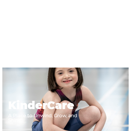
KinderCare
A Place to Unwind, Grow, and
Shine.