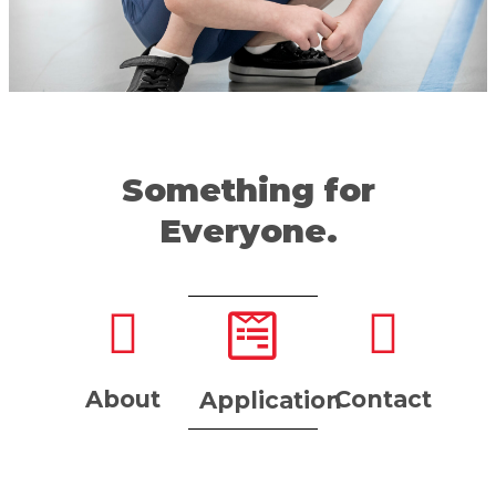
Something for
Everyone.
About
Contact
Application