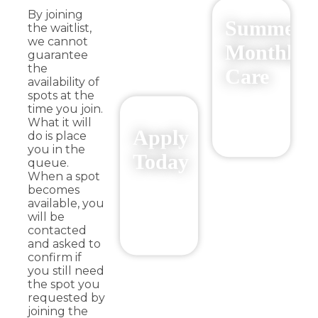
By joining
Summer
the waitlist,
we cannot
Monthly
guarantee
the
Care
availability of
spots at the
$326.25/mo
time you join.
What it will
Summer
Apply
do is place
2026
you in the
Today
queue.
When a spot
becomes
$326.25/mo
available, you
2026/2027
will be
School
contacted
Year
and asked to
confirm if
you still need
the spot you
requested by
joining the