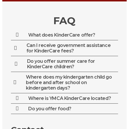
FAQ
What does KinderCare offer?
Can I receive government assistance
for KinderCare fees?
Do you offer summer care for
KinderCare children?
Where does my kindergarten child go
before and after school on
kindergarten days?
Where is YMCA KinderCare located?
Do you offer food?