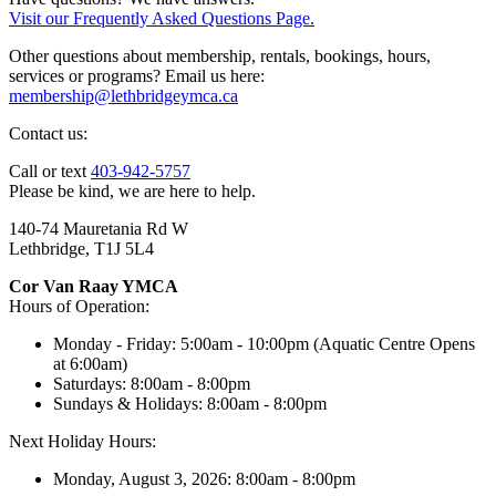
Visit our Frequently Asked Questions Page.
Other questions about membership, rentals, bookings, hours,
services or programs? Email us here:
membership@lethbridgeymca.ca
Contact us:
Call or text
403-942-5757
Please be kind, we are here to help.
140-74 Mauretania Rd W
Lethbridge, T1J 5L4
Cor Van Raay YMCA
Hours of Operation:
Monday - Friday: 5:00am - 10:00pm (Aquatic Centre Opens
at 6:00am)
Saturdays: 8:00am - 8:00pm
Sundays & Holidays: 8:00am - 8:00pm
Next Holiday Hours:
Monday, August 3, 2026: 8:00am - 8:00pm