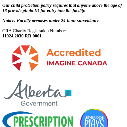
Our child protection policy requires that anyone above the age of
18 provide photo ID for entry into the facility.
Notice: Facility premises under 24-hour surveillance
CRA Charity Registration Number:
11924 2030 RR 0001