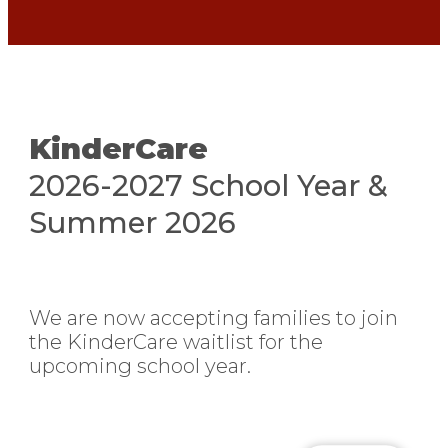
KinderCare​
2026-2027 School Year &
Summer 2026
We are now accepting families to join
the KinderCare waitlist for the
upcoming school year.