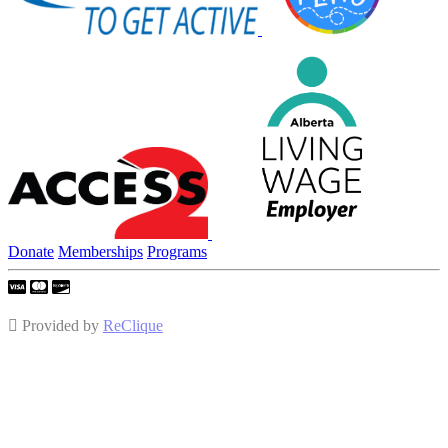
Donate
Memberships
Programs
Provided by
ReClique