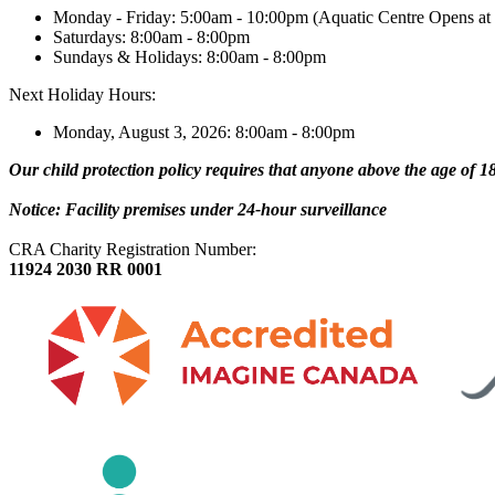
Monday - Friday: 5:00am - 10:00pm (Aquatic Centre Opens at
Saturdays: 8:00am - 8:00pm
Sundays & Holidays: 8:00am - 8:00pm
Next Holiday Hours:
Monday, August 3, 2026: 8:00am - 8:00pm
Our child protection policy requires that anyone above the age of 18 
Notice: Facility premises under 24-hour surveillance
CRA Charity Registration Number:
11924 2030 RR 0001