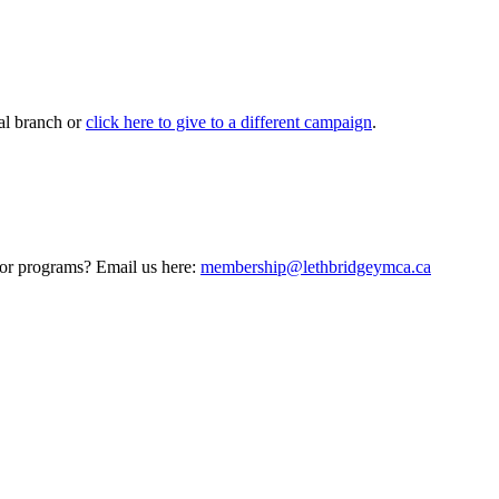
al branch or
click here to give to a different campaign
.
 or programs? Email us here:
membership@lethbridgeymca.ca