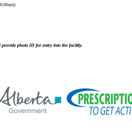
 6:00am)
provide photo ID for entry into the facility.