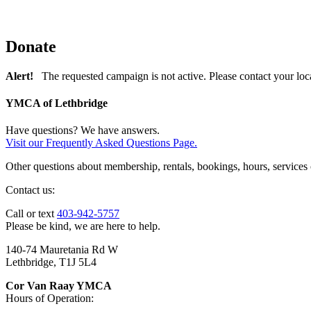
Donate
Alert!
The requested campaign is not active. Please contact your loc
YMCA of Lethbridge
Have questions? We have answers.
Visit our Frequently Asked Questions Page.
Other questions about membership, rentals, bookings, hours, services
Contact us:
Call or text
403-942-5757
Please be kind, we are here to help.
140-74 Mauretania Rd W
Lethbridge, T1J 5L4
Cor Van Raay YMCA
Hours of Operation: