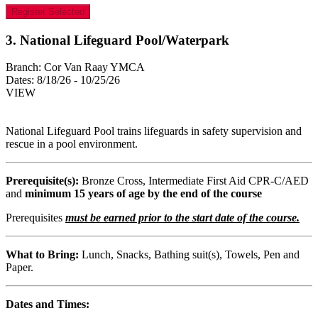
Register Selected
3. National Lifeguard Pool/Waterpark
Branch:
Cor Van Raay YMCA
Dates:
8/18/26 - 10/25/26
VIEW
National Lifeguard Pool trains lifeguards in safety supervision and
rescue in a pool environment.
Prerequisite(s):
Bronze Cross, Intermediate First Aid CPR-C/AED
and
minimum 15 years of age by the end of the course
Prerequisites
must be earned prior to the start date of the course.
What to Bring:
Lunch, Snacks, Bathing suit(s), Towels, Pen and
Paper.
Dates and Times: