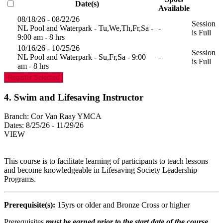
Date(s)
Available
08/18/26 - 08/22/26
Session
NL Pool and Waterpark - Tu,We,Th,Fr,Sa -
-
is Full
9:00 am - 8 hrs
10/16/26 - 10/25/26
Session
NL Pool and Waterpark - Su,Fr,Sa - 9:00
-
is Full
am - 8 hrs
Register Selected
4. Swim and Lifesaving Instructor
Branch:
Cor Van Raay YMCA
Dates:
8/25/26 - 11/29/26
VIEW
This course is to facilitate learning of participants to teach lessons
and become knowledgeable in Lifesaving Society Leadership
Programs.
Prerequisite(s):
15yrs or older and Bronze Cross or higher
Prerequisites
must be earned prior to the start date of the course.