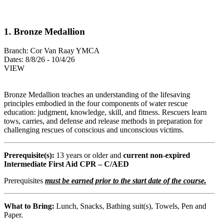
1. Bronze Medallion
Branch:
Cor Van Raay YMCA
Dates:
8/8/26 - 10/4/26
VIEW
Bronze Medallion teaches an understanding of the lifesaving
principles embodied in the four components of water rescue
education: judgment, knowledge, skill, and fitness. Rescuers learn
tows, carries, and defense and release methods in preparation for
challenging rescues of conscious and unconscious victims.
Prerequisite(s):
13 years or older and
current non-expired
Intermediate First Aid CPR – C/AED
Prerequisites
must be earned prior to the start date of the course.
What to Bring:
Lunch, Snacks, Bathing suit(s), Towels, Pen and
Paper.