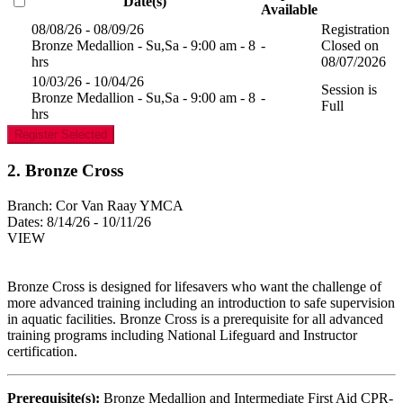
Date(s)
Available
08/08/26 - 08/09/26
Registration
Bronze Medallion - Su,Sa - 9:00 am - 8
-
Closed on
hrs
08/07/2026
10/03/26 - 10/04/26
Session is
Bronze Medallion - Su,Sa - 9:00 am - 8
-
Full
hrs
Register Selected
2. Bronze Cross
Branch:
Cor Van Raay YMCA
Dates:
8/14/26 - 10/11/26
VIEW
Bronze Cross is designed for lifesavers who want the challenge of
more advanced training including an introduction to safe supervision
in aquatic facilities. Bronze Cross is a prerequisite for all advanced
training programs including National Lifeguard and Instructor
certification.
Prerequisite(s):
Bronze Medallion and Intermediate First Aid CPR-