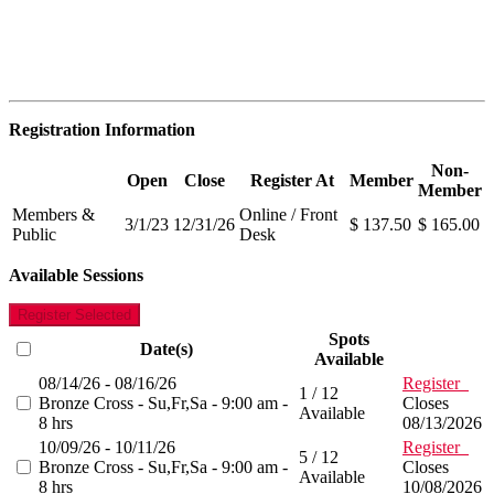
Registration Information
Non-
Open
Close
Register At
Member
Member
Members &
Online / Front
3/1/23
12/31/26
$ 137.50
$ 165.00
Public
Desk
Available Sessions
Register Selected
Spots
Date(s)
Available
08/14/26 - 08/16/26
Register
1 / 12
Bronze Cross - Su,Fr,Sa - 9:00 am -
Closes
Available
8 hrs
08/13/2026
10/09/26 - 10/11/26
Register
5 / 12
Bronze Cross - Su,Fr,Sa - 9:00 am -
Closes
Available
8 hrs
10/08/2026