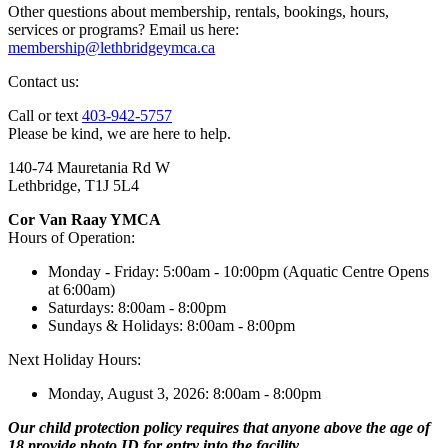
Other questions about membership, rentals, bookings, hours,
services or programs? Email us here:
membership@lethbridgeymca.ca
Contact us:
Call or text
403-942-5757
Please be kind, we are here to help.
140-74 Mauretania Rd W
Lethbridge, T1J 5L4
Cor Van Raay YMCA
Hours of Operation:
Monday - Friday: 5:00am - 10:00pm (Aquatic Centre Opens
at 6:00am)
Saturdays: 8:00am - 8:00pm
Sundays & Holidays: 8:00am - 8:00pm
Next Holiday Hours:
Monday, August 3, 2026: 8:00am - 8:00pm
Our child protection policy requires that anyone above the age of
18 provide photo ID for entry into the facility.