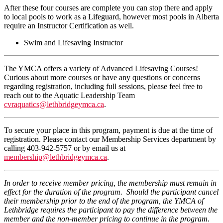
After these four courses are complete you can stop there and apply
to local pools to work as a Lifeguard, however most pools in Alberta
require an Instructor Certification as well.
Swim and Lifesaving Instructor
The YMCA offers a variety of Advanced Lifesaving Courses!
Curious about more courses or have any questions or concerns
regarding registration, including full sessions, please feel free to
reach out to the Aquatic Leadership Team
cvraquatics@lethbridgeymca.ca
.
To secure your place in this program, payment is due at the time of
registration. Please contact our Membership Services department by
calling 403-942-5757 or by email us at
membership@lethbridgeymca.ca
.
In order to receive member pricing, the membership must remain in
effect for the duration of the program. Should the participant cancel
their membership prior to the end of the program, the YMCA of
Lethbridge requires the participant to pay the difference between the
member and the non-member pricing to continue in the program.