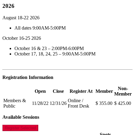
2026
August 18-22 2026
All dates 9:00AM-5:00PM
October 16-25 2026
October 16 & 23 – 2:00PM-6:00PM
October 17, 18, 24, 25 – 9:00AM-5:00PM
Registration Information
Non-
Open
Close
Register At
Member
Member
Members &
Online /
11/28/22
12/31/26
$ 355.00
$ 425.00
Public
Front Desk
Available Sessions
Register Selected
Spots