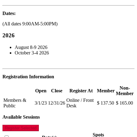
Dates:
(All dates 9:00AM-5:00PM)
2026
August 8-9 2026
October 3-4 2026
Registration Information
Non-
Open
Close
Register At
Member
Member
Members &
Online / Front
3/1/23
12/31/26
$ 137.50
$ 165.00
Public
Desk
Available Sessions
Register Selected
Spots