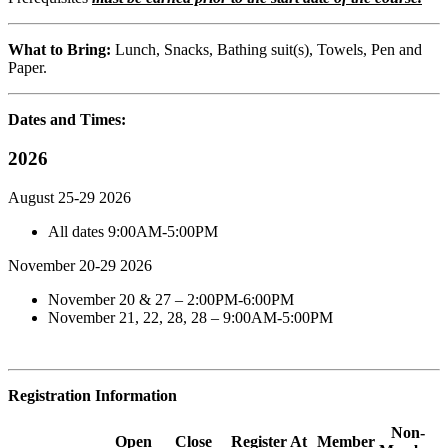
What to Bring:
Lunch, Snacks, Bathing suit(s), Towels, Pen and
Paper.
Dates and Times:
2026
August 25-29 2026
All dates 9:00AM-5:00PM
November 20-29 2026
November 20 & 27 – 2:00PM-6:00PM
November 21, 22, 28, 28 – 9:00AM-5:00PM
Registration Information
Non-
Open
Close
Register At
Member