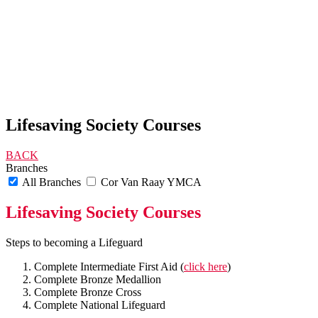
Lifesaving Society Courses
BACK
Branches
All Branches
Cor Van Raay YMCA
Lifesaving Society Courses
Steps to becoming a Lifeguard
Complete Intermediate First Aid (
click here
)
Complete Bronze Medallion
Complete Bronze Cross
Complete National Lifeguard