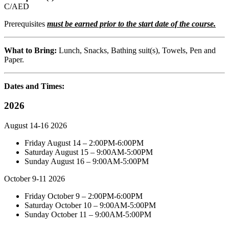
C/AED
Prerequisites
must be earned prior to the start date of the course.
What to Bring:
Lunch, Snacks, Bathing suit(s), Towels, Pen and
Paper.
Dates and Times:
2026
August 14-16 2026
Friday August 14 – 2:00PM-6:00PM
Saturday August 15 – 9:00AM-5:00PM
Sunday August 16 – 9:00AM-5:00PM
October 9-11 2026
Friday October 9 – 2:00PM-6:00PM
Saturday October 10 – 9:00AM-5:00PM
Sunday October 11 – 9:00AM-5:00PM