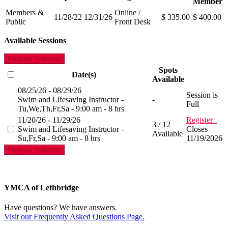
Member
Members &
Online /
11/28/22
12/31/26
$ 335.00
$ 400.00
Public
Front Desk
Available Sessions
Register Selected
Spots
Date(s)
Available
08/25/26 - 08/29/26
Session is
Swim and Lifesaving Instructor -
-
Full
Tu,We,Th,Fr,Sa - 9:00 am - 8 hrs
11/20/26 - 11/29/26
Register
3 / 12
Swim and Lifesaving Instructor -
Closes
Available
Su,Fr,Sa - 9:00 am - 8 hrs
11/19/2026
Register Selected
YMCA of Lethbridge
Have questions? We have answers.
Visit our Frequently Asked Questions Page.