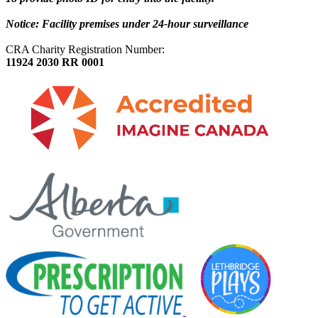
Notice: Facility premises under 24-hour surveillance
CRA Charity Registration Number:
11924 2030 RR 0001