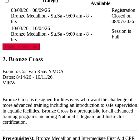
Date(s)
Available
08/08/26 - 08/09/26
Registration
Bronze Medallion - Su,Sa - 9:00 am - 8
-
Closed on
hrs
08/07/2026
10/03/26 - 10/04/26
Session is
Bronze Medallion - Su,Sa - 9:00 am - 8
-
Full
hrs
Register Selected
2. Bronze Cross
Branch:
Cor Van Raay YMCA
Dates:
8/14/26 - 10/11/26
VIEW
Bronze Cross is designed for lifesavers who want the challenge of
more advanced training including an introduction to safe supervision
in aquatic facilities. Bronze Cross is a prerequisite for all advanced
training programs including National Lifeguard and Instructor
certification.
Prerequisite(s):
Bronze Medallion and Intermediate First Aid CPR-