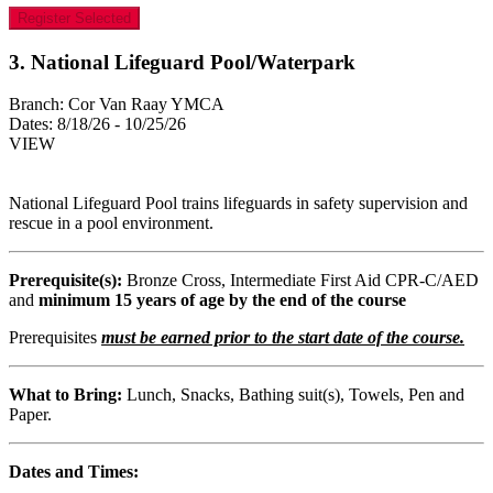
Register Selected
3. National Lifeguard Pool/Waterpark
Branch:
Cor Van Raay YMCA
Dates:
8/18/26 - 10/25/26
VIEW
National Lifeguard Pool trains lifeguards in safety supervision and
rescue in a pool environment.
Prerequisite(s):
Bronze Cross, Intermediate First Aid CPR-C/AED
and
minimum 15 years of age by the end of the course
Prerequisites
must be earned prior to the start date of the course.
What to Bring:
Lunch, Snacks, Bathing suit(s), Towels, Pen and
Paper.
Dates and Times: