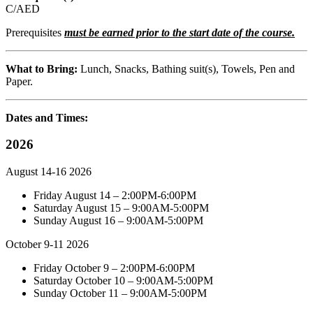
C/AED
Prerequisites
must be earned prior to the start date of the course.
What to Bring:
Lunch, Snacks, Bathing suit(s), Towels, Pen and
Paper.
Dates and Times:
2026
August 14-16 2026
Friday August 14 – 2:00PM-6:00PM
Saturday August 15 – 9:00AM-5:00PM
Sunday August 16 – 9:00AM-5:00PM
October 9-11 2026
Friday October 9 – 2:00PM-6:00PM
Saturday October 10 – 9:00AM-5:00PM
Sunday October 11 – 9:00AM-5:00PM