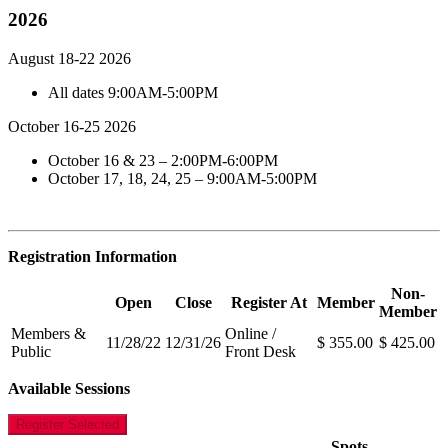
2026
August 18-22 2026
All dates 9:00AM-5:00PM
October 16-25 2026
October 16 & 23 – 2:00PM-6:00PM
October 17, 18, 24, 25 – 9:00AM-5:00PM
Registration Information
Non-
Open
Close
Register At
Member
Member
Members &
Online /
11/28/22
12/31/26
$ 355.00
$ 425.00
Public
Front Desk
Available Sessions
Register Selected
Spots