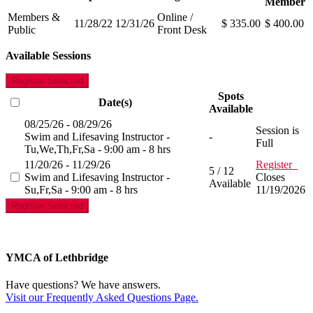
Member
Members &
Online /
11/28/22
12/31/26
$ 335.00
$ 400.00
Public
Front Desk
Available Sessions
Register Selected
Spots
Date(s)
Available
08/25/26 - 08/29/26
Session is
Swim and Lifesaving Instructor -
-
Full
Tu,We,Th,Fr,Sa - 9:00 am - 8 hrs
11/20/26 - 11/29/26
Register
5 / 12
Swim and Lifesaving Instructor -
Closes
Available
Su,Fr,Sa - 9:00 am - 8 hrs
11/19/2026
Register Selected
YMCA of Lethbridge
Have questions? We have answers.
Visit our Frequently Asked Questions Page.