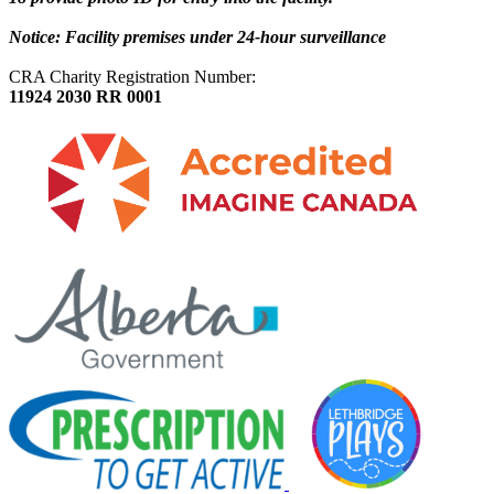
Notice: Facility premises under 24-hour surveillance
CRA Charity Registration Number:
11924 2030 RR 0001