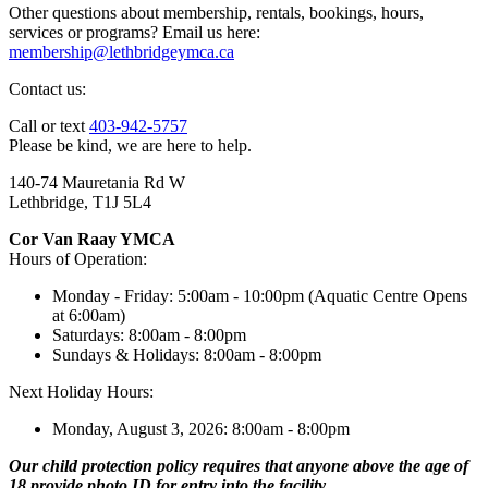
Other questions about membership, rentals, bookings, hours,
services or programs? Email us here:
membership@lethbridgeymca.ca
Contact us:
Call or text
403-942-5757
Please be kind, we are here to help.
140-74 Mauretania Rd W
Lethbridge, T1J 5L4
Cor Van Raay YMCA
Hours of Operation:
Monday - Friday: 5:00am - 10:00pm (Aquatic Centre Opens
at 6:00am)
Saturdays: 8:00am - 8:00pm
Sundays & Holidays: 8:00am - 8:00pm
Next Holiday Hours:
Monday, August 3, 2026: 8:00am - 8:00pm
Our child protection policy requires that anyone above the age of
18 provide photo ID for entry into the facility.