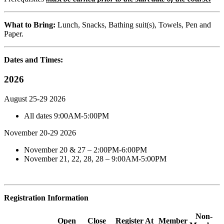
What to Bring:
Lunch, Snacks, Bathing suit(s), Towels, Pen and
Paper.
Dates and Times:
2026
August 25-29 2026
All dates 9:00AM-5:00PM
November 20-29 2026
November 20 & 27 – 2:00PM-6:00PM
November 21, 22, 28, 28 – 9:00AM-5:00PM
Registration Information
Non-
Open
Close
Register At
Member