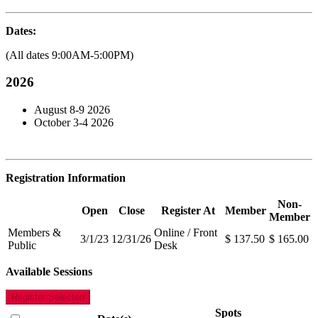
Dates:
(All dates 9:00AM-5:00PM)
2026
August 8-9 2026
October 3-4 2026
Registration Information
Non-
Open
Close
Register At
Member
Member
Members &
Online / Front
3/1/23
12/31/26
$ 137.50
$ 165.00
Public
Desk
Available Sessions
Register Selected
Spots