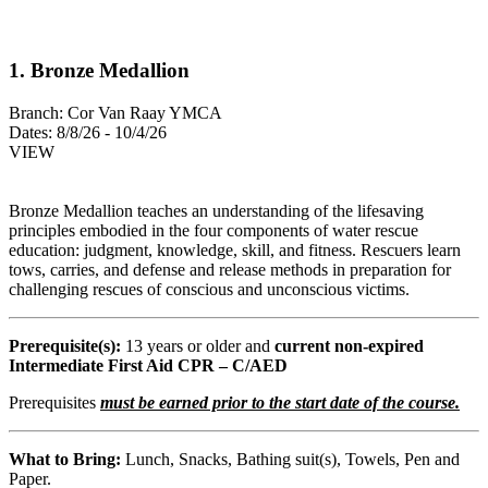
1. Bronze Medallion
Branch:
Cor Van Raay YMCA
Dates:
8/8/26 - 10/4/26
VIEW
Bronze Medallion teaches an understanding of the lifesaving
principles embodied in the four components of water rescue
education: judgment, knowledge, skill, and fitness. Rescuers learn
tows, carries, and defense and release methods in preparation for
challenging rescues of conscious and unconscious victims.
Prerequisite(s):
13 years or older and
current non-expired
Intermediate First Aid CPR – C/AED
Prerequisites
must be earned prior to the start date of the course.
What to Bring:
Lunch, Snacks, Bathing suit(s), Towels, Pen and
Paper.