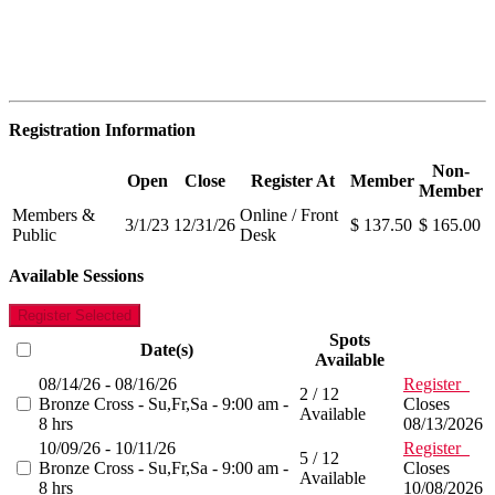
Registration Information
Non-
Open
Close
Register At
Member
Member
Members &
Online / Front
3/1/23
12/31/26
$ 137.50
$ 165.00
Public
Desk
Available Sessions
Register Selected
Spots
Date(s)
Available
08/14/26 - 08/16/26
Register
2 / 12
Bronze Cross - Su,Fr,Sa - 9:00 am -
Closes
Available
8 hrs
08/13/2026
10/09/26 - 10/11/26
Register
5 / 12
Bronze Cross - Su,Fr,Sa - 9:00 am -
Closes
Available
8 hrs
10/08/2026