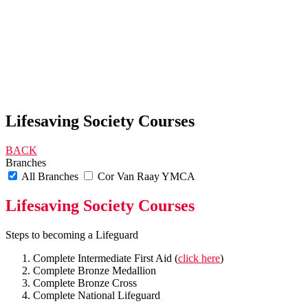
Lifesaving Society Courses
BACK
Branches
All Branches
Cor Van Raay YMCA
Lifesaving Society Courses
Steps to becoming a Lifeguard
Complete Intermediate First Aid (
click here
)
Complete Bronze Medallion
Complete Bronze Cross
Complete National Lifeguard