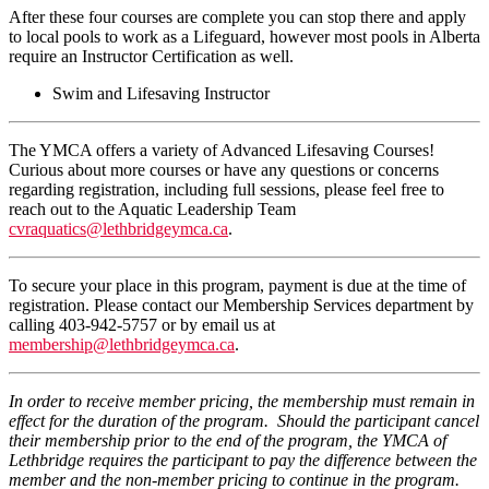
After these four courses are complete you can stop there and apply
to local pools to work as a Lifeguard, however most pools in Alberta
require an Instructor Certification as well.
Swim and Lifesaving Instructor
The YMCA offers a variety of Advanced Lifesaving Courses!
Curious about more courses or have any questions or concerns
regarding registration, including full sessions, please feel free to
reach out to the Aquatic Leadership Team
cvraquatics@lethbridgeymca.ca
.
To secure your place in this program, payment is due at the time of
registration. Please contact our Membership Services department by
calling 403-942-5757 or by email us at
membership@lethbridgeymca.ca
.
In order to receive member pricing, the membership must remain in
effect for the duration of the program. Should the participant cancel
their membership prior to the end of the program, the YMCA of
Lethbridge requires the participant to pay the difference between the
member and the non-member pricing to continue in the program.