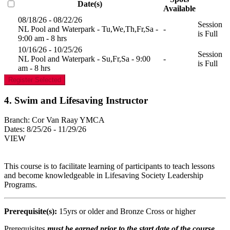
Date(s)
Available
08/18/26 - 08/22/26
Session
NL Pool and Waterpark - Tu,We,Th,Fr,Sa -
-
is Full
9:00 am - 8 hrs
10/16/26 - 10/25/26
Session
NL Pool and Waterpark - Su,Fr,Sa - 9:00
-
is Full
am - 8 hrs
Register Selected
4. Swim and Lifesaving Instructor
Branch:
Cor Van Raay YMCA
Dates:
8/25/26 - 11/29/26
VIEW
This course is to facilitate learning of participants to teach lessons
and become knowledgeable in Lifesaving Society Leadership
Programs.
Prerequisite(s):
15yrs or older and Bronze Cross or higher
Prerequisites
must be earned prior to the start date of the course.