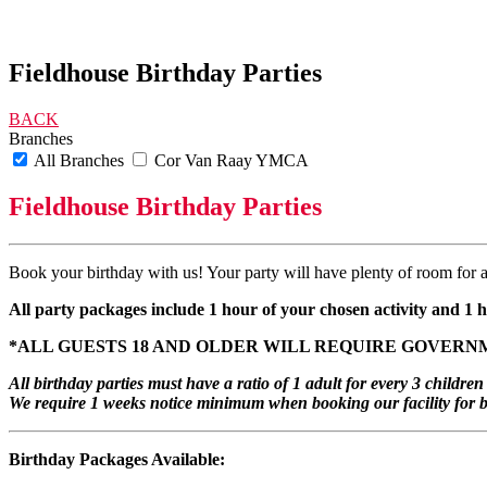
Fieldhouse Birthday Parties
BACK
Branches
All Branches
Cor Van Raay YMCA
Fieldhouse Birthday Parties
Book your birthday with us! Your party will have plenty of room for 
All party packages include 1 hour of your chosen activity and 1
*ALL GUESTS 18 AND OLDER WILL REQUIRE GOVERNM
All birthday parties must have a ratio of 1 adult for every 3 child
We require 1 weeks notice minimum when booking our facility for bi
Birthday Packages Available: