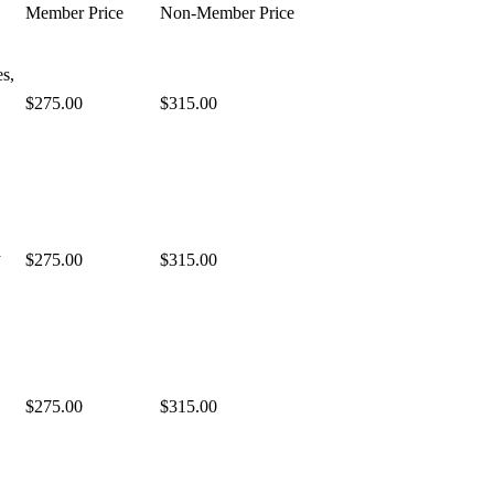
Member Price
Non-Member Price
es,
$275.00
$315.00
a
$275.00
$315.00
$275.00
$315.00