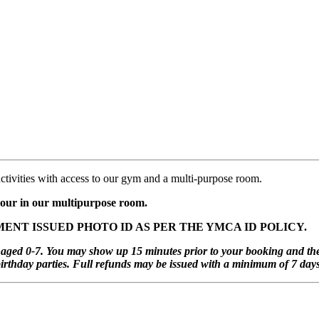
activities with access to our gym and a multi-purpose room.
 hour in our multipurpose room.
ENT ISSUED PHOTO ID AS PER THE YMCA ID POLICY.
ren aged 0-7. You may show up 15 minutes prior to your booking and t
rthday parties. Full refunds may be issued with a minimum of 7 days 