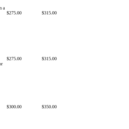
n a
$275.00
$315.00
$275.00
$315.00
or
$300.00
$350.00