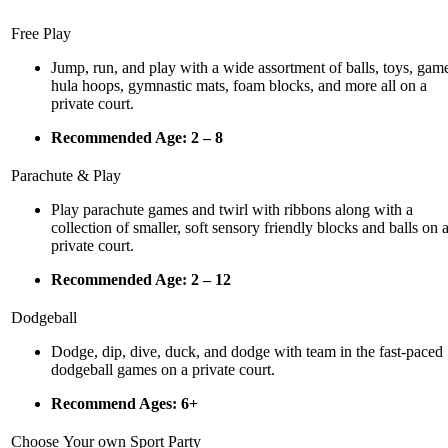
Free Play
Jump, run, and play with a wide assortment of balls, toys, gam
hula hoops, gymnastic mats, foam blocks, and more all on a
private court.
Recommended Age: 2 – 8
Parachute & Play
Play parachute games and twirl with ribbons along with a
collection of smaller, soft sensory fri
endly blocks and balls on 
private court.
Recommended Age: 2 – 12
Dodgeball
Dodge, dip, dive, duck, and dodge with team in the fast-paced
dodgeball games on a private court.
Recommend Ages: 6+
Choose Your own Sport Party