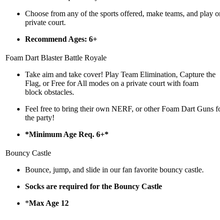
Choose from any of the sports offered, make teams, and play o
private court.
Recommend Ages: 6+
Foam Dart Blaster Battle Royale
Take aim and take cover! Play Team Elimination, Capture the
Flag, or Free for All modes on a private court with foam
block obstacles.
Feel free to bring their own NERF, or other Foam Dart Guns f
the party!
*Minimum Age Req. 6+*
Bouncy Castle
Bounce, jump, and slide in our fan favorite bouncy castle.
Socks are required for the Bouncy Castle
*
Max Age 12