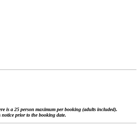
here is a 25 person maximum per booking (adults included).
notice prior to the booking date.