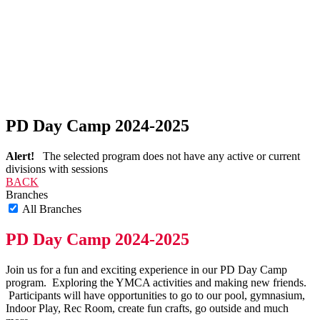
PD Day Camp 2024-2025
Alert!
The selected program does not have any active or current
divisions with sessions
BACK
Branches
All Branches
PD Day Camp 2024-2025
Join us for a fun and exciting experience in our PD Day Camp
program. Exploring the YMCA activities and making new friends.
Participants will have opportunities to go to our pool, gymnasium,
Indoor Play, Rec Room, create fun crafts, go outside and much