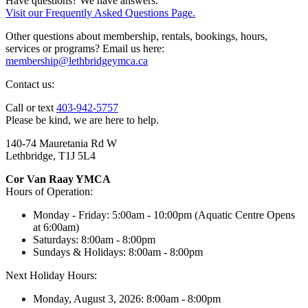
Have questions? We have answers.
Visit our Frequently Asked Questions Page.
Other questions about membership, rentals, bookings, hours,
services or programs? Email us here:
membership@lethbridgeymca.ca
Contact us:
Call or text
403-942-5757
Please be kind, we are here to help.
140-74 Mauretania Rd W
Lethbridge, T1J 5L4
Cor Van Raay YMCA
Hours of Operation:
Monday - Friday: 5:00am - 10:00pm (Aquatic Centre Opens
at 6:00am)
Saturdays: 8:00am - 8:00pm
Sundays & Holidays: 8:00am - 8:00pm
Next Holiday Hours:
Monday, August 3, 2026: 8:00am - 8:00pm