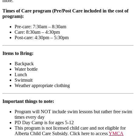
more.
Times of Care program (Pre/Post Care included in the cost of
program):
Pre-care: 7:30am – 8:30am
Care: 8:30am – 4:30pm
Post-care: 4:30pm – 5:30pm
Items to Bring:
Backpack
Water bottle
Lunch
Swimsuit
Weather appropriate clothing
Important things to note:
Program will NOT include swim lessons but rather free swim
times every day
PD Day Camp is for ages 5-12
This program is not licensed child care and not eligible for
Alberta Child Care Subsidy. Click here to access
YMCA