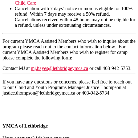
Child Care
Cancellation with 7 days’ notice or more is eligible for 100%
refund. Within 7 days may receive a 50% refund.
Cancellations received within 48 hours may not be eligible for
a refund, unless under extenuating circumstances.
For current YMCA Assisted Members who wish to inquire about the
program please reach out to the contact information below. For
current YMCA Assisted Members who wish to register for camp
please complete the following form:
Contact MJ at
mj.hayes@lethbridgeymca.ca
or call 403-942-5753.
If you have any questions or concerns, please feel free to reach out
to our Child and Youth Programs Manager Justice Thompson at
justice.thompson@lethbridgeymca.ca
or 403-942-5734
YMCA of Lethbridge