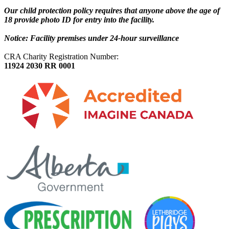
Our child protection policy requires that anyone above the age of
18 provide photo ID for entry into the facility.
Notice: Facility premises under 24-hour surveillance
CRA Charity Registration Number:
11924 2030 RR 0001