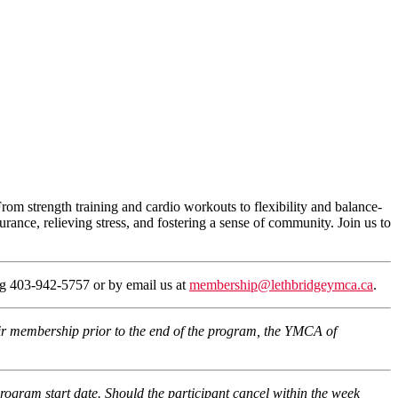
From strength training and cardio workouts to flexibility and balance-
urance, relieving stress, and fostering a sense of community. Join us to
ing 403-942-5757 or by email us at
membership@lethbridgeymca.ca
.
eir membership prior to the end of the program, the YMCA of
program start date. Should the participant cancel within the week