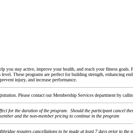
elp you stay active, improve your health, and reach your fitness goals. 
ss level. These programs are perfect for building strength, enhancing end
, prevent injury, and increase performance.
egistration. Please contact our Membership Services department by call
fect for the duration of the program. Should the participant cancel th
he member and the non-member pricing to continue in the program
thbridge requires cancellations to be made at least 7 days prior to the 