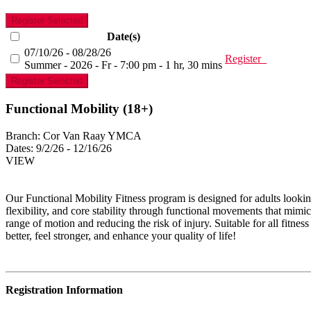
Register Selected
Date(s)
07/10/26 - 08/28/26
Register
Summer - 2026 - Fr - 7:00 pm - 1 hr, 30 mins
Register Selected
Functional Mobility (18+)
Branch:
Cor Van Raay YMCA
Dates:
9/2/26 - 12/16/26
VIEW
Our Functional Mobility Fitness program is designed for adults lookin
flexibility, and core stability through functional movements that mimic
range of motion and reducing the risk of injury. Suitable for all fitne
better, feel stronger, and enhance your quality of life!
Registration Information