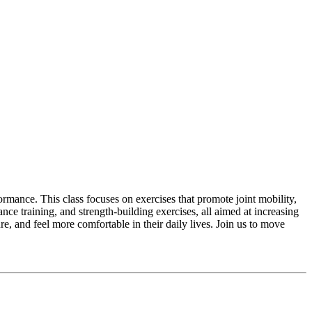
rmance. This class focuses on exercises that promote joint mobility,
ance training, and strength-building exercises, all aimed at increasing
re, and feel more comfortable in their daily lives. Join us to move