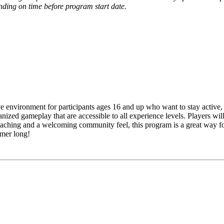
pending on time before program start date.
ve environment for participants ages 16 and up who want to stay active, 
anized gameplay that are accessible to all experience levels. Players wil
aching and a welcoming community feel, this program is a great way for
mmer long!