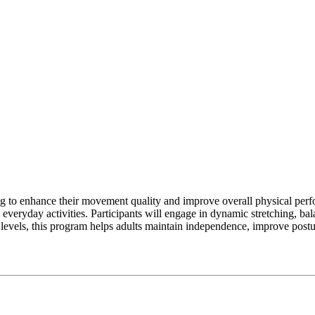
g to enhance their movement quality and improve overall physical perfo
 everyday activities. Participants will engage in dynamic stretching, bal
ss levels, this program helps adults maintain independence, improve postu