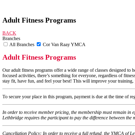
Adult Fitness Programs
BACK
Branches
All Branches
Cor Van Raay YMCA
Adult Fitness Programs
Our adult fitness programs offer a wide range of classes designed to h
focused activities, there’s something for everyone, regardless of fitne
stay fit, have fun, and feel your best! This will improve your training
To secure your place in this program, payment is due at the time of r
In order to receive member pricing, the membership must remain in ef
Lethbridge requires the participant to pay the difference between t
Cancellation Policy: In order to receive a full refund, the YMCA of Le