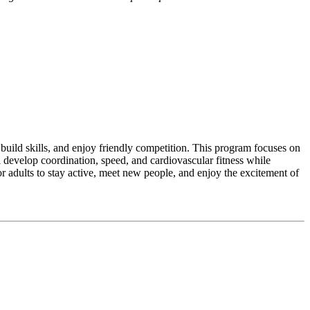
build skills, and enjoy friendly competition. This program focuses on
l develop coordination, speed, and cardiovascular fitness while
 adults to stay active, meet new people, and enjoy the excitement of