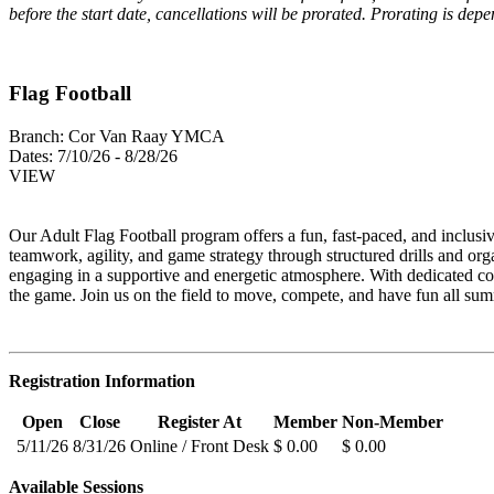
before the start date, cancellations will be prorated. Prorating is de
Flag Football
Branch:
Cor Van Raay YMCA
Dates:
7/10/26 - 8/28/26
VIEW
Our Adult Flag Football program offers a fun, fast‑paced, and inclusi
teamwork, agility, and game strategy through structured drills and org
engaging in a supportive and energetic atmosphere. With dedicated co
the game. Join us on the field to move, compete, and have fun all su
Registration Information
Open
Close
Register At
Member
Non-Member
5/11/26
8/31/26
Online / Front Desk
$ 0.00
$ 0.00
Available Sessions