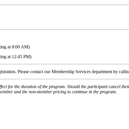
ting at 8:00 AM)
ting at 12:45 PM)
egistration. Please contact our Membership Services department by call
fect for the duration of the program. Should the participant cancel th
e member and the non-member pricing to continue in the program.