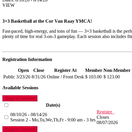
VIEW
3×3 Basketball at the Cor Van Raay YMCA!
Fast-paced, high-energy, and tons of fun — 3×3 basketball is the perf
plenty of time for real 3-on-3 gameplay. Each session also includes fitn
Registration Information
Open
Close
Register At
Member
Non-Member
Public
3/23/26
8/31/26
Online / Front Desk
$ 103.00
$ 123.00
Available Sessions
Register Selected
Date(s)
Register
08/10/26 - 08/14/26
Closes
Session 2 - Mo,Tu,We,Th,Fr - 9:00 am - 3 hrs
08/07/2026
Register Selected