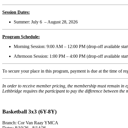
Session Dates:
Summer: July 6 – August 28, 2026
Program Schedule:
Morning Session: 9:00 AM – 12:00 PM (drop-off available star
Afternoon Session: 1:00 PM – 4:00 PM (drop-off available star
To secure your place in this program, payment is due at the time of r
In order to receive member pricing, the membership must remain in ef
Lethbridge requires the participant to pay the difference between th
Basketball 3x3 (6Y-8Y)
Branch:
Cor Van Raay YMCA
Dates:
8/10/26 - 8/14/26