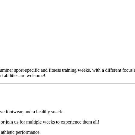
r sport-specific and fitness training weeks, with a different focus each
d abilities are welcome!
ive footwear, and a healthy snack.
or join us for multiple weeks to experience them all!
l athletic performance.