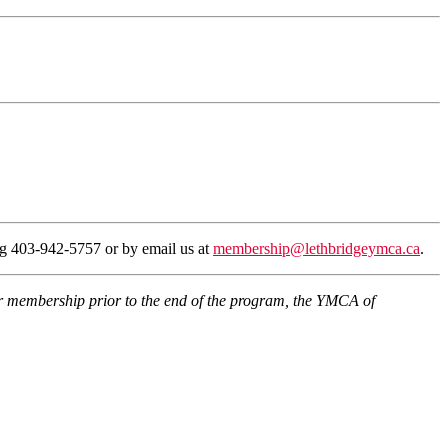
ing 403-942-5757 or by email us at
membership@lethbridgeymca.ca
.
eir membership prior to the end of the program, the YMCA of