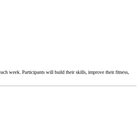
 week. Participants will build their skills, improve their fitness,