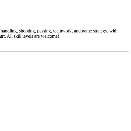
l handling, shooting, passing, teamwork, and game strategy, with
urt. All skill levels are welcome!