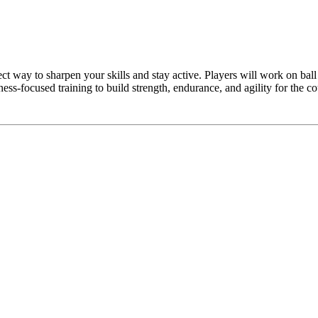
ect way to sharpen your skills and stay active. Players will work on bal
ess-focused training to build strength, endurance, and agility for the co