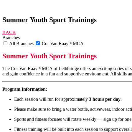
Summer Youth Sport Trainings
BACK
Branches
All Branches
Cor Van Raay YMCA
Summer Youth Sport Trainings
The Cor Van Raay YMCA of Lethbridge offers an exciting series of summe
and gain confidence in a fun and supportive environment. All skills an
Program Information:
Each session will run for approximately
3 hours per day
.
Please make sure to bring a water bottle, activewear, indoor act
Sports and fitness focuses will rotate weekly — sign up for one 
Fitness training will be built into each session to support overal