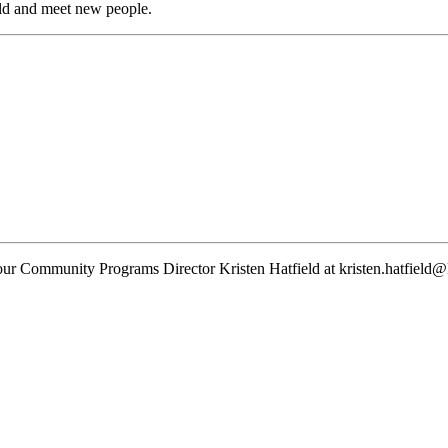
ld and meet new people.
 our
Community Programs
Director
Kristen Hatfield
at
kristen.hatfield