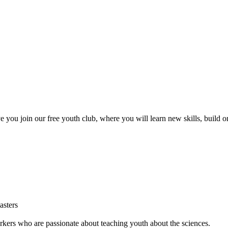
ve you join our free youth club, where you will learn new skills, build 
sters
rs who are passionate about teaching youth about the sciences.