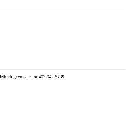
@lethbridgeymca.ca
or
403-942-5739
.