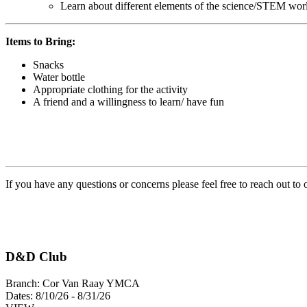
Learn about different elements of the science/STEM wor
Items to Bring:
Snacks
Water bottle
Appropriate clothing for the activity
A friend and a willingness to learn/ have fun
If you have any questions or concerns please feel free to reach out to
D&D Club
Branch:
Cor Van Raay YMCA
Dates:
8/10/26 - 8/31/26