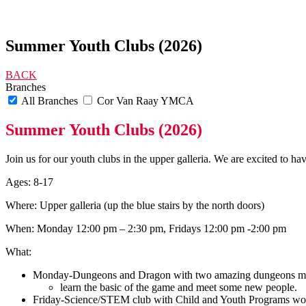
Summer Youth Clubs (2026)
BACK
Branches
All Branches
Cor Van Raay YMCA
Summer Youth Clubs (2026)
Join us for our youth clubs in the upper galleria. We are excited to ha
Ages: 8-17
Where: Upper galleria (up the blue stairs by the north doors)
When: Monday 12:00 pm – 2:30 pm, Fridays 12:00 pm -2:00 pm
What:
Monday-Dungeons and Dragon with two amazing dungeons ma
learn the basic of the game and meet some new people.
Friday-Science/STEM club with Child and Youth Programs worke