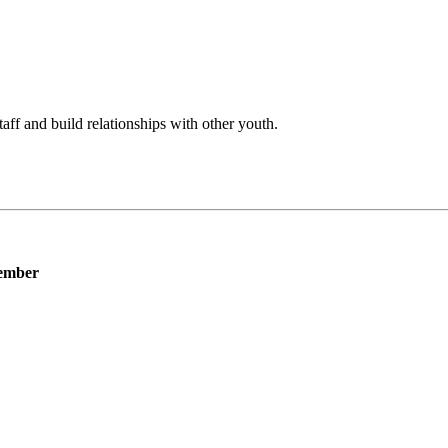
f and build relationships with other youth.
ember