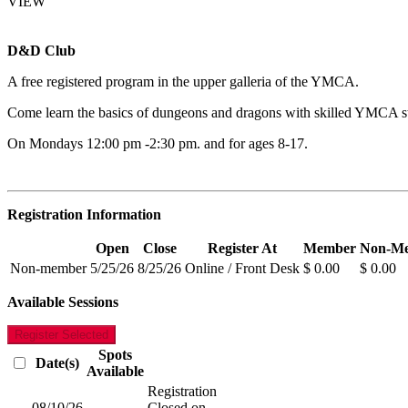
VIEW
D&D Club
A free registered program in the upper galleria of the YMCA.
Come learn the basics of dungeons and dragons with skilled YMCA staf
On Mondays 12:00 pm -2:30 pm. and for ages 8-17.
Registration Information
Open
Close
Register At
Member
Non-M
Non-member
5/25/26
8/25/26
Online / Front Desk
$ 0.00
$ 0.00
Available Sessions
Register Selected
Spots
Date(s)
Available
Registration
08/10/26
-
Closed on