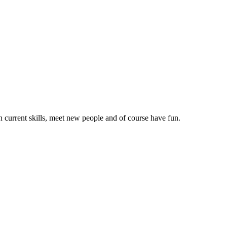
on current skills, meet new people and of course have fun.