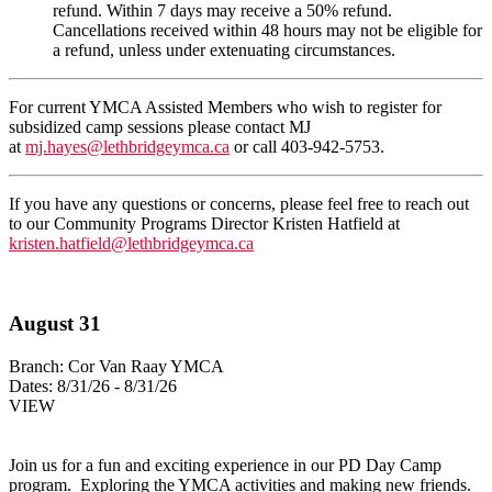
refund. Within 7 days may receive a 50% refund.
Cancellations received within 48 hours may not be eligible for
a refund, unless under extenuating circumstances.
For current YMCA Assisted Members who wish to register for
subsidized camp sessions please contact MJ
at
mj.hayes@lethbridgeymca.ca
or call 403-942-5753.
If you have any questions or concerns, please feel free to reach out
to our
Community Programs Director
Kristen Hatfield
at
kristen.hatfield@lethbridgeymca.ca
August 31
Branch:
Cor Van Raay YMCA
Dates:
8/31/26 - 8/31/26
VIEW
Join us for a fun and exciting experience in our PD Day Camp
program. Exploring the YMCA activities and making new friends.