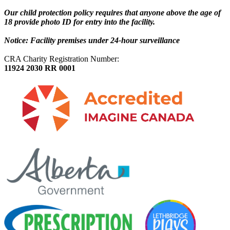
Our child protection policy requires that anyone above the age of
18 provide photo ID for entry into the facility.
Notice: Facility premises under 24-hour surveillance
CRA Charity Registration Number:
11924 2030 RR 0001