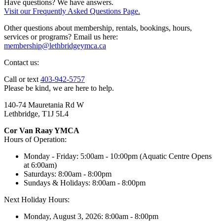
Have questions? We have answers.
Visit our Frequently Asked Questions Page.
Other questions about membership, rentals, bookings, hours,
services or programs? Email us here:
membership@lethbridgeymca.ca
Contact us:
Call or text
403-942-5757
Please be kind, we are here to help.
140-74 Mauretania Rd W
Lethbridge, T1J 5L4
Cor Van Raay YMCA
Hours of Operation:
Monday - Friday: 5:00am - 10:00pm (Aquatic Centre Opens
at 6:00am)
Saturdays: 8:00am - 8:00pm
Sundays & Holidays: 8:00am - 8:00pm
Next Holiday Hours:
Monday, August 3, 2026: 8:00am - 8:00pm