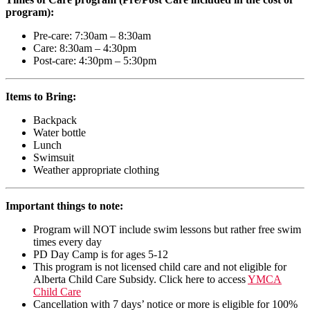
program):
Pre-care: 7:30am – 8:30am
Care: 8:30am – 4:30pm
Post-care: 4:30pm – 5:30pm
Items to Bring:
Backpack
Water bottle
Lunch
Swimsuit
Weather appropriate clothing
Important things to note:
Program will NOT include swim lessons but rather free swim
times every day
PD Day Camp is for ages 5-12
This program is not licensed child care and not eligible for
Alberta Child Care Subsidy. Click here to access
YMCA
Child Care
Cancellation with 7 days’ notice or more is eligible for 100%