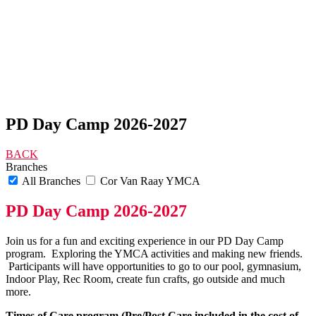
PD Day Camp 2026-2027
BACK
Branches
All Branches
Cor Van Raay YMCA
PD Day Camp 2026-2027
Join us for a fun and exciting experience in our PD Day Camp
program. Exploring the YMCA activities and making new friends.
Participants will have opportunities to go to our pool, gymnasium,
Indoor Play, Rec Room, create fun crafts, go outside and much
more.
Times of Care program (Pre/Post Care included in the cost of