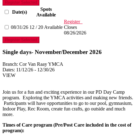
Register Selected
Spots
Date(s)
Available
Register
08/31/26
12 / 20 Available
Closes
08/26/2026
Register Selected
Single days- November/December 2026
Branch:
Cor Van Raay YMCA
Dates:
11/12/26 - 12/30/26
VIEW
Join us for a fun and exciting experience in our PD Day Camp
program. Exploring the YMCA activities and making new friends.
Participants will have opportunities to go to our pool, gymnasium,
Indoor Play, Rec Room, create fun crafts, go outside and much
more.
Times of Care program (Pre/Post Care included in the cost of
program):