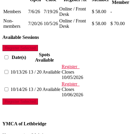
Member
Online / Front
Members
7/6/26
7/19/26
$ 58.00
-
Desk
Non-
Online / Front
7/20/26
10/5/26
$ 58.00
$ 70.00
members
Desk
Available Sessions
Register Selected
Spots
Date(s)
Available
Register
10/13/26
13 / 20 Available
Closes
10/05/2026
Register
10/14/26
13 / 20 Available
Closes
10/06/2026
Register Selected
YMCA of Lethbridge