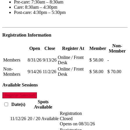
Pre-care: 7:30am – 8:30am
Care: 8:30am – 4:30pm
Post-care: 4:30pm – 5:30pm
Registration Information
Non-
Open
Close
Register At
Member
Member
Online / Front
Members
8/31/26
9/13/26
$ 58.00
-
Desk
Non-
Online / Front
9/14/26
11/2/26
$ 58.00
$ 70.00
Members
Desk
Available Sessions
Register Selected
Spots
Date(s)
Available
Registration
11/12/26
20 / 20 Available
Closed
Opens on 08/31/26