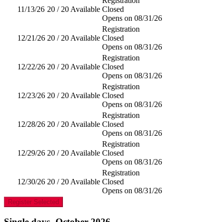
Registration
11/13/26
20 / 20 Available
Closed
Opens on 08/31/26
Registration
12/21/26
20 / 20 Available
Closed
Opens on 08/31/26
Registration
12/22/26
20 / 20 Available
Closed
Opens on 08/31/26
Registration
12/23/26
20 / 20 Available
Closed
Opens on 08/31/26
Registration
12/28/26
20 / 20 Available
Closed
Opens on 08/31/26
Registration
12/29/26
20 / 20 Available
Closed
Opens on 08/31/26
Registration
12/30/26
20 / 20 Available
Closed
Opens on 08/31/26
Register Selected
Single days- October 2026