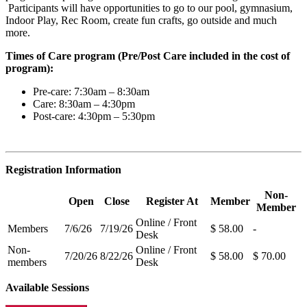
Participants will have opportunities to go to our pool, gymnasium,
Indoor Play, Rec Room, create fun crafts, go outside and much
more.
Times of Care program (Pre/Post Care included in the cost of
program):
Pre-care: 7:30am – 8:30am
Care: 8:30am – 4:30pm
Post-care: 4:30pm – 5:30pm
Registration Information
Non-
Open
Close
Register At
Member
Member
Online / Front
Members
7/6/26
7/19/26
$ 58.00
-
Desk
Non-
Online / Front
7/20/26
8/22/26
$ 58.00
$ 70.00
members
Desk
Available Sessions