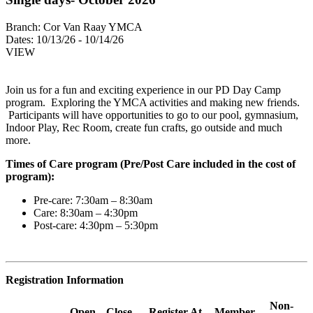
Branch:
Cor Van Raay YMCA
Dates:
10/13/26 - 10/14/26
VIEW
Join us for a fun and exciting experience in our PD Day Camp
program. Exploring the YMCA activities and making new friends.
Participants will have opportunities to go to our pool, gymnasium,
Indoor Play, Rec Room, create fun crafts, go outside and much
more.
Times of Care program (Pre/Post Care included in the cost of
program):
Pre-care: 7:30am – 8:30am
Care: 8:30am – 4:30pm
Post-care: 4:30pm – 5:30pm
Registration Information
Non-
Open
Close
Register At
Member