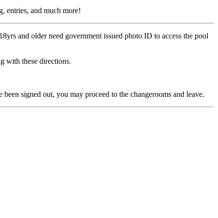
ing, entries, and much more!
s 18yrs and older need government issued photo ID to access the pool
g with these directions.
 have been signed out, you may proceed to the changerooms and leave.