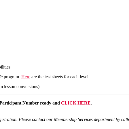
lities.
fe
program.
Here
are the test sheets for each level.
m lesson conversions)
Participant Number ready and
CLICK HERE
.
registration. Please contact our Membership Services department by cal