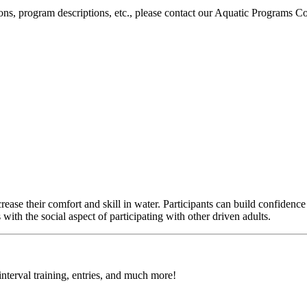
ons, program descriptions, etc., please contact our Aquatic Programs C
e their comfort and skill in water. Participants can build confidence in 
th the social aspect of participating with other driven adults.
 interval training, entries, and much more!