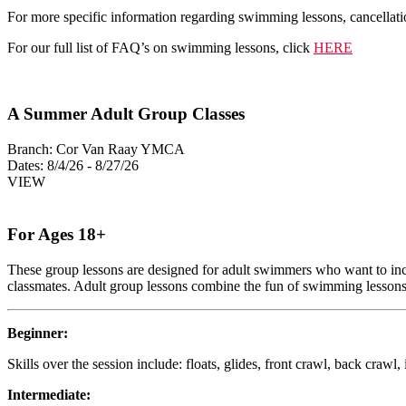
For more specific information regarding swimming lessons, cancellati
For our full list of FAQ’s on swimming lessons, click
HERE
A Summer Adult Group Classes
Branch:
Cor Van Raay YMCA
Dates:
8/4/26 - 8/27/26
VIEW
For Ages 18+
These group lessons are designed for adult swimmers who want to increas
classmates. Adult group lessons combine the fun of swimming lessons wi
Beginner:
Skills over the session include: floats, glides, front crawl, back crawl,
Intermediate: