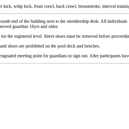
er kick, whip kick, front crawl, back crawl, breaststroke, interval train
e south end of the building next to the membership desk. All individual
proved guardian 16yrs and older.
for the registered level. Street shoes must be removed before proceedin
 and shoes are prohibited on the pool deck and benches.
 designated meeting point for guardians to sign out. After participants