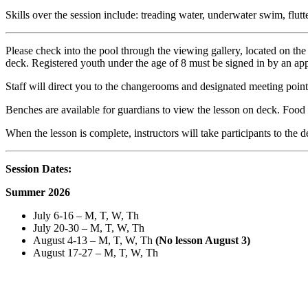
Skills over the session include: treading water, underwater swim, flutt
Please check into the pool through the viewing gallery, located on th
deck. Registered youth under the age of 8 must be signed in by an ap
Staff will direct you to the changerooms and designated meeting point 
Benches are available for guardians to view the lesson on deck. Food
When the lesson is complete, instructors will take participants to the
Session Dates:
Summer 2026
July 6-16 – M, T, W, Th
July 20-30 – M, T, W, Th
August 4-13 – M, T, W, Th
(No lesson August 3)
August 17-27 – M, T, W, Th