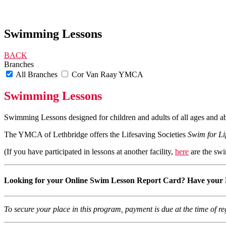
Swimming Lessons
BACK
Branches
All Branches
Cor Van Raay YMCA
Swimming Lessons
Swimming Lessons designed for children and adults of all ages and abi
The YMCA of Lethbridge offers the Lifesaving Societies
Swim for Li
(If you have participated in lessons at another facility,
here
are the swi
Looking for your Online Swim Lesson Report Card?
Have your 
To secure your place in this program, payment is due at the time of 