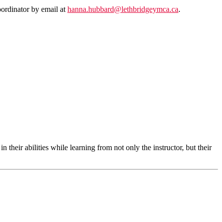
oordinator by email at
hanna.hubbard@lethbridgeymca.ca
.
their abilities while learning from not only the instructor, but their