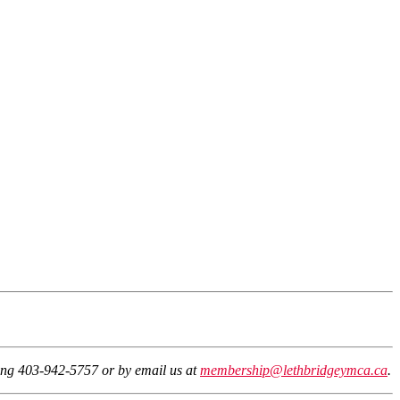
ling 403-942-5757 or by email us at
membership@lethbridgeymca.ca
.