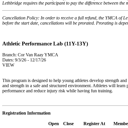
Lethbridge requires the participant to pay the difference between th
Cancellation Policy: In order to receive a full refund, the YMCA of Le
before the start date, cancellations will be prorated. Prorating is de
Athletic Performance Lab (11Y-13Y)
Branch:
Cor Van Raay YMCA
Dates:
9/3/26 - 12/17/26
VIEW
This program is designed to
help young athletes develop strength and m
and strength in a safe and structured environment. Athletes will learn
performance and reduce injury risk while having fun training.
Registration Information
Open
Close
Register At
Membe