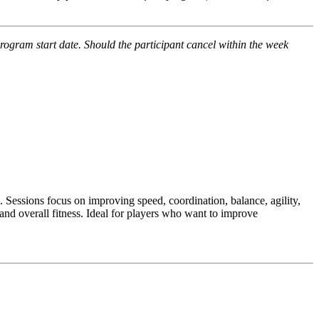
program start date. Should the participant cancel within the week
.
Sessions focus on improving speed, coordination, balance, agility,
and overall fitness. Ideal for players who want to improve