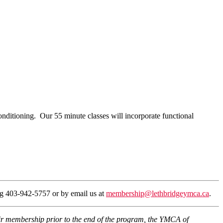
nditioning. Our 55 minute classes will incorporate functional
ing 403-942-5757 or by email us at
membership@lethbridgeymca.ca
.
eir membership prior to the end of the program, the YMCA of