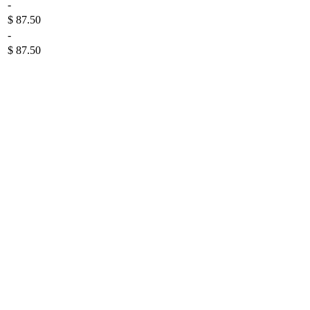
-
$ 87.50
-
$ 87.50