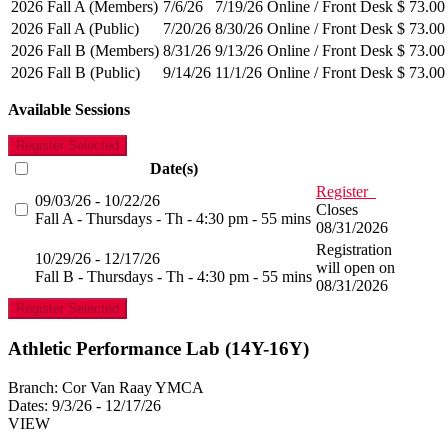
2026 Fall A (Members)
7/6/26
7/19/26
Online / Front Desk
$ 73.00
2026 Fall A (Public)
7/20/26
8/30/26
Online / Front Desk
$ 73.00
2026 Fall B (Members)
8/31/26
9/13/26
Online / Front Desk
$ 73.00
2026 Fall B (Public)
9/14/26
11/1/26
Online / Front Desk
$ 73.00
Available Sessions
Register Selected
Date(s)
Register
09/03/26 - 10/22/26
Closes
Fall A - Thursdays - Th - 4:30 pm - 55 mins
08/31/2026
Registration
10/29/26 - 12/17/26
will open on
Fall B - Thursdays - Th - 4:30 pm - 55 mins
08/31/2026
Register Selected
Athletic Performance Lab (14Y-16Y)
Branch:
Cor Van Raay YMCA
Dates:
9/3/26 - 12/17/26
VIEW