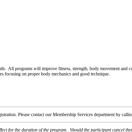
uth. All programs will improve fitness, strength, body movement and co
ies focusing on proper body mechanics and good technique.
egistration. Please contact our Membership Services department by call
fect for the duration of the program. Should the participant cancel th