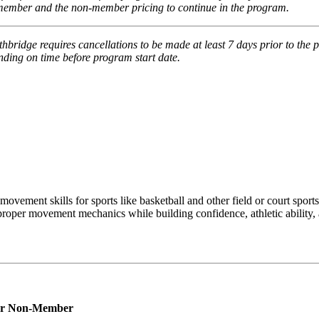
e member and the non-member pricing to continue in the program.
thbridge requires cancellations to be made at least 7 days prior to the 
pending on time before program start date.
ovement skills for sports like basketball and other field or court sports
 proper movement mechanics while building confidence, athletic ability, 
r
Non-Member