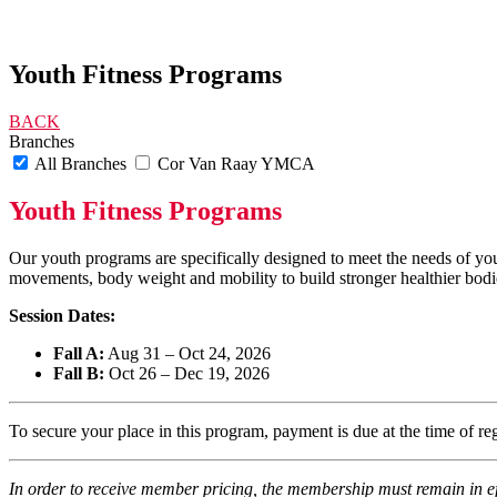
Youth Fitness Programs
BACK
Branches
All Branches
Cor Van Raay YMCA
Youth Fitness Programs
Our youth programs are specifically designed to meet the needs of yo
movements, body weight and mobility to build stronger healthier bod
Session Dates:
Fall A:
Aug 31 – Oct 24, 2026
Fall B:
Oct 26 – Dec 19, 2026
To secure your place in this program, payment is due at the time of r
In order to receive member pricing, the membership must remain in ef