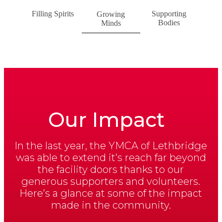
Filling Spirits
Supporting
Growing
Bodies
Minds
Our Impact
In the last year, the YMCA of Lethbridge
was able to extend it’s reach far beyond
the facility doors thanks to our
generous supporters and volunteers.
Here’s a glance at some of the impact
made in the community.