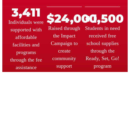
3,411
$
24,000
+
1,500
Individuals were
Raised through
Students in need
supported with
the Impact
received free
affordable
Campaign to
school supplies
facilities and
create
through the
programs
community
Ready, Set, Go!
through the fee
support
program
assistance
programs.
program