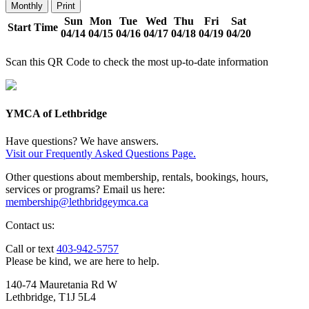
Monthly
Print
Sun
Mon
Tue
Wed
Thu
Fri
Sat
Start Time
04/14
04/15
04/16
04/17
04/18
04/19
04/20
Scan this QR Code to check the most up-to-date information
YMCA of Lethbridge
Have questions? We have answers.
Visit our Frequently Asked Questions Page.
Other questions about membership, rentals, bookings, hours,
services or programs? Email us here:
membership@lethbridgeymca.ca
Contact us:
Call or text
403-942-5757
Please be kind, we are here to help.
140-74 Mauretania Rd W
Lethbridge, T1J 5L4