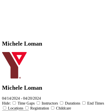
Michele Loman
Michele Loman
04/14/2024 - 04/20/2024
Hide:
Time Gaps
Instructors
Durations
End Times
Locations
Registration
Childcare