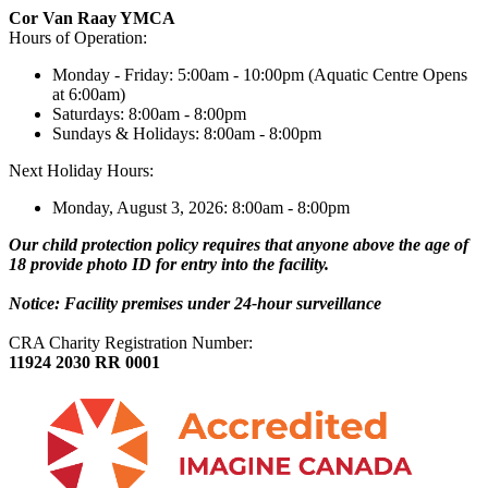
Cor Van Raay YMCA
Hours of Operation:
Monday - Friday: 5:00am - 10:00pm (Aquatic Centre Opens
at 6:00am)
Saturdays: 8:00am - 8:00pm
Sundays & Holidays: 8:00am - 8:00pm
Next Holiday Hours:
Monday, August 3, 2026: 8:00am - 8:00pm
Our child protection policy requires that anyone above the age of
18 provide photo ID for entry into the facility.
Notice: Facility premises under 24-hour surveillance
CRA Charity Registration Number:
11924 2030 RR 0001